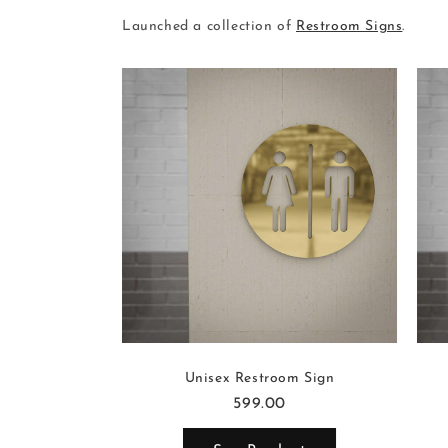
Launched a collection of
Restroom Signs
.
Sign
Unisex Restroom Sign
599.00