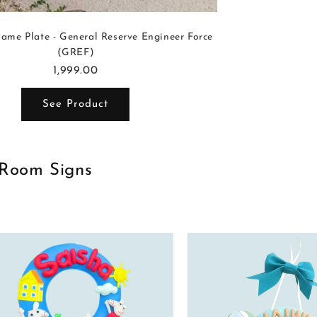
ame Plate - General Reserve Engineer Force
(GREF)
1,999.00
See Product
 Room Signs