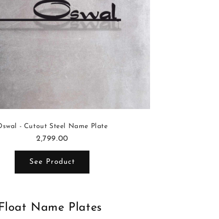
Oswal - Cutout Steel Name Plate
2,799.00
See Product
Float Name Plates