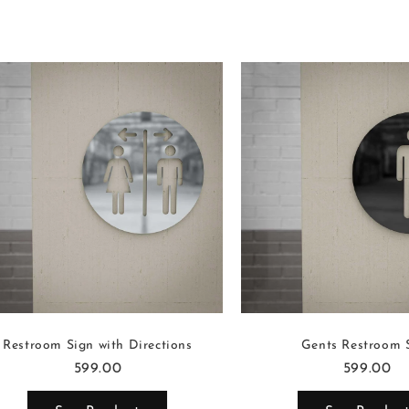
Restroom Sign with Directions
Gents Restroom 
599.00
599.00