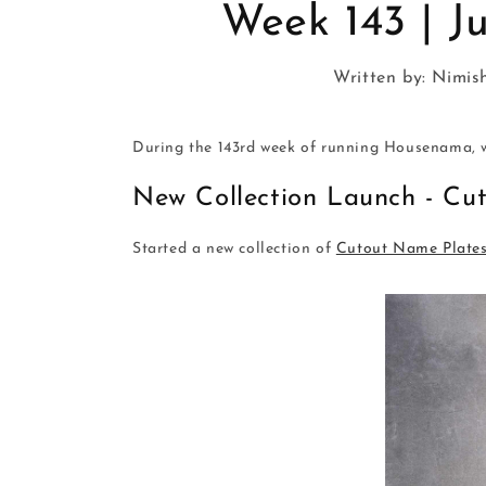
Week 143 | Ju
Written by:
Nimis
During the 143rd week of running Housenama, w
New Collection Launch - Cu
Started a new collection of
Cutout Name Plate