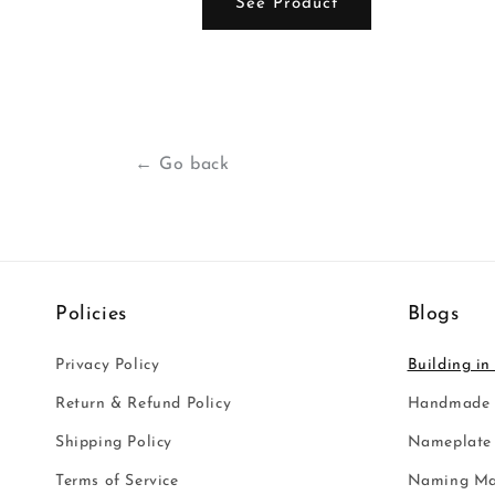
ct
See Product
← Go back
Policies
Blogs
Privacy Policy
Building in
Return & Refund Policy
Handmade i
Shipping Policy
Nameplate 
Terms of Service
Naming Ma