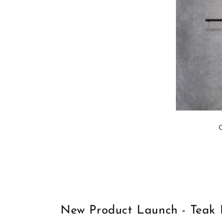
New Product Launch - Teak 