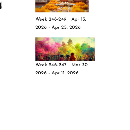
4
Week 248-249 | Apr 13,
2026 - Apr 25, 2026
Week 246-247 | Mar 30,
2026 - Apr 11, 2026