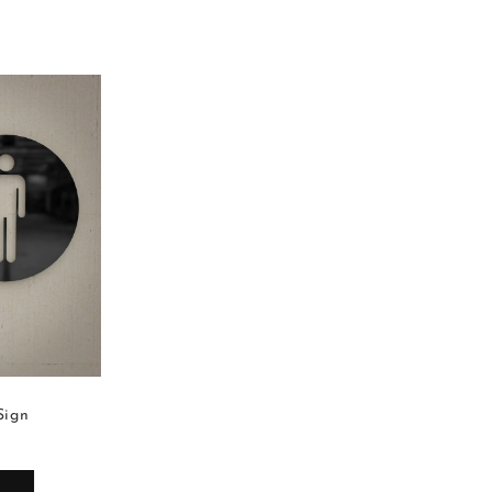
Sign
Ladies Restroom Sign
599.00