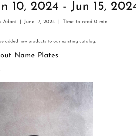
n 10, 2024 - Jun 15, 202
h Adani
|
June 17, 2024
|
Time to read
0
min
e added new products to our existing catalog.
tout Name Plates
s
.