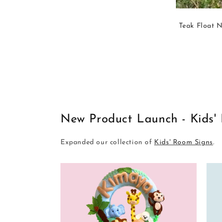
Teak Float N
New Product Launch - Kids'
Expanded our collection of
Kids' Room Signs
.