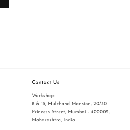
t
See Product
Contact Us
Workshop:
8 & 15, Mulchand Mansion, 20/30
Princess Street, Mumbai - 400002,
Maharashtra, India