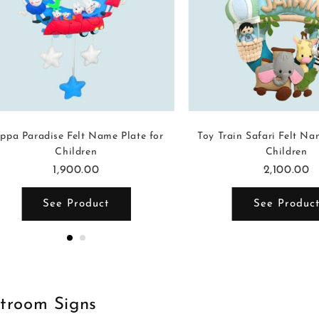
ppa Paradise Felt Name Plate for
Toy Train Safari Felt Na
Children
Children
1,900.00
2,100.00
See Product
See Produc
stroom Signs