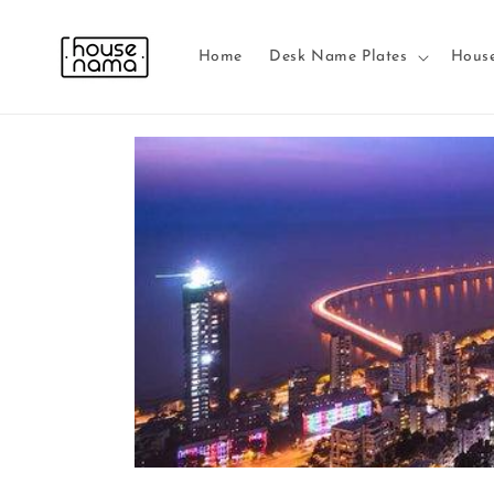
Skip to
content
Home
Desk Name Plates
Hous