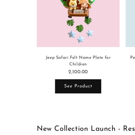
-themed Name
Jeep Safari Felt Name Plate for
Pe
dren
Children
2,100.00
ct
See Product
New Collection Launch - Re