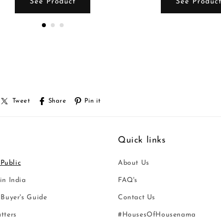
See Product
See Produc
Tweet
Share
Pin it
Quick links
 Public
About Us
n India
FAQ's
Buyer's Guide
Contact Us
tters
#HousesOfHousenama