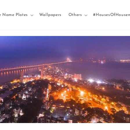
e Name Plates
Wallpapers
Others
#HousesOfHouse