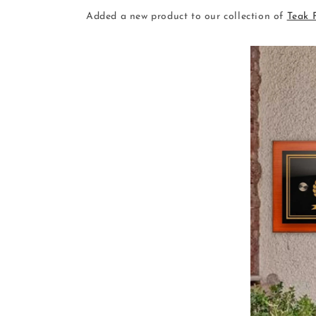
Added a new product to our collection of
Teak 