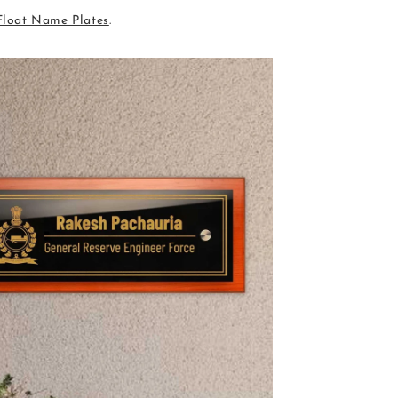
Float Name Plates
.