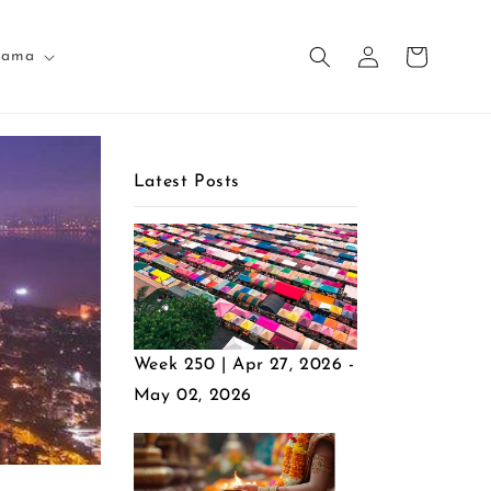
Log
Cart
nama
in
Latest Posts
Week 250 | Apr 27, 2026 -
May 02, 2026