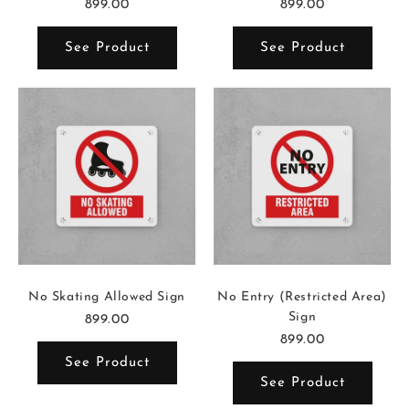
899.00
899.00
See Product
See Product
No Skating Allowed Sign
No Entry (Restricted Area)
Sign
899.00
899.00
See Product
See Product