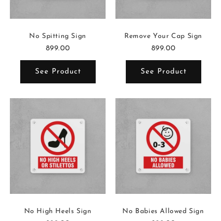
No Spitting Sign
Remove Your Cap Sign
899.00
899.00
See Product
See Product
No High Heels Sign
No Babies Allowed Sign