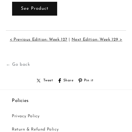
See Product
< Previous Edition: Week 127
|
Next Edition: Week 129 >
← Go back
Tweet
Share
Pin it
Policies
Privacy Policy
Return & Refund Policy