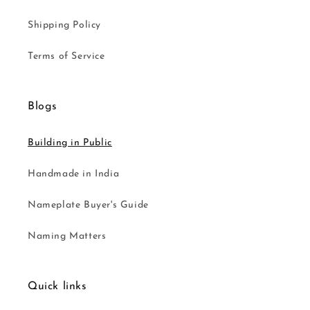
Shipping Policy
Terms of Service
Blogs
Building in Public
Handmade in India
Nameplate Buyer's Guide
Naming Matters
Quick links