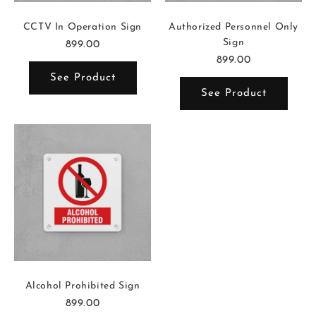
CCTV In Operation Sign
Authorized Personnel Only
Sign
899.00
899.00
See Product
See Product
Alcohol Prohibited Sign
899.00