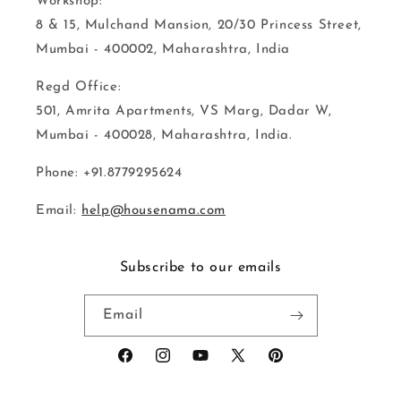
Workshop:
8 & 15, Mulchand Mansion, 20/30 Princess Street,
Mumbai - 400002, Maharashtra, India
Regd Office:
501, Amrita Apartments, VS Marg, Dadar W,
Mumbai - 400028, Maharashtra, India.
Phone: +91.8779295624
Email:
help@housenama.com
Subscribe to our emails
Email
Facebook
Instagram
YouTube
X
Pinterest
(Twitter)