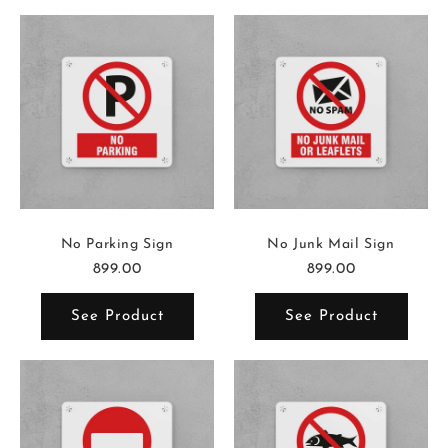
No Parking Sign
No Junk Mail Sign
899.00
899.00
See Product
See Product