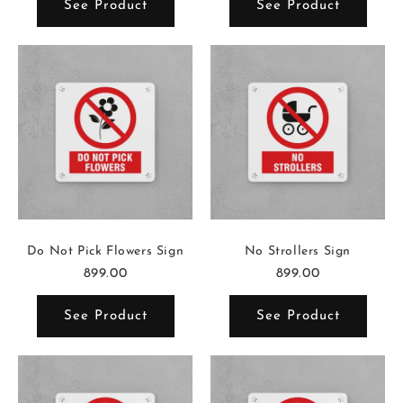
See Product
See Product
Do Not Pick Flowers Sign
No Strollers Sign
899.00
899.00
See Product
See Product