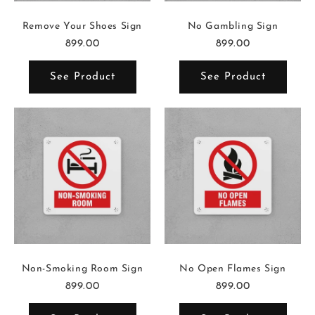
Remove Your Shoes Sign
No Gambling Sign
899.00
899.00
See Product
See Product
Non-Smoking Room Sign
No Open Flames Sign
899.00
899.00