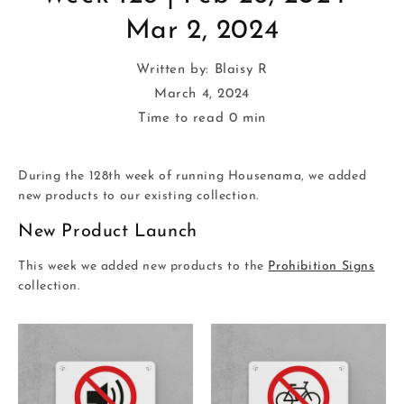
Mar 2, 2024
Written by:
Blaisy R
March 4, 2024
Time to read
0
min
During the 128th week of running Housenama, we added
new products to our existing collection.
New Product Launch
This week we added new products to the
Prohibition Signs
collection.