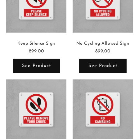
Keep Silence Sign
No Cycling Allowed Sign
899.00
899.00
See Product
See Product