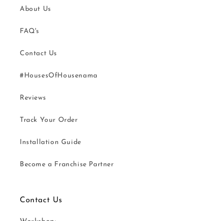
About Us
FAQ's
Contact Us
#HousesOfHousenama
Reviews
Track Your Order
Installation Guide
Become a Franchise Partner
Contact Us