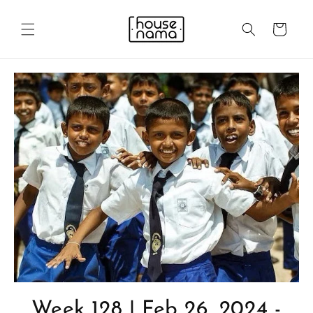
Skip to
content
Cart
Week 128 | Feb 26, 2024 -