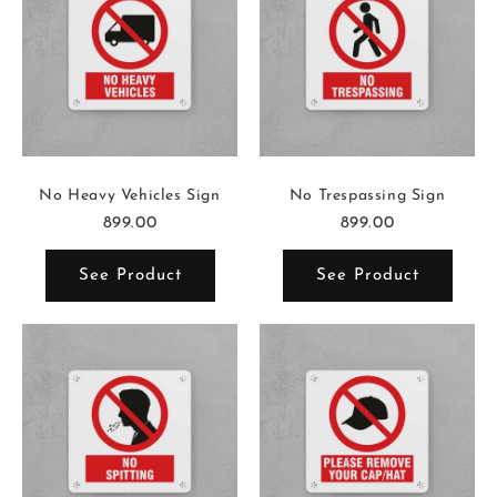
No Heavy Vehicles Sign
No Trespassing Sign
899.00
899.00
See Product
See Product