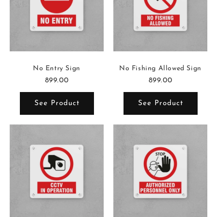
No Entry Sign
No Fishing Allowed Sign
899.00
899.00
See Product
See Product