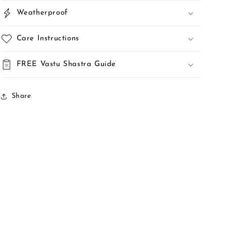
Weatherproof
Care Instructions
FREE Vastu Shastra Guide
Share