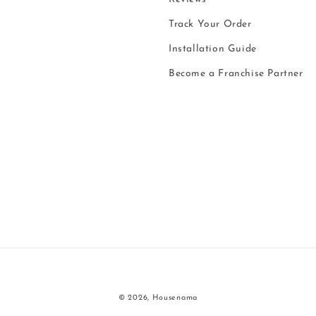
Track Your Order
Installation Guide
Become a Franchise Partner
Payment
© 2026,
Housenama
methods