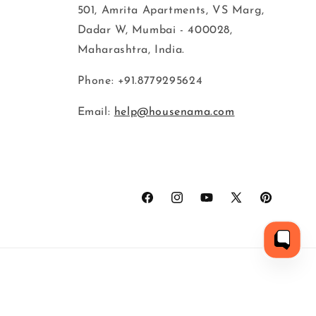
501, Amrita Apartments, VS Marg,
Dadar W, Mumbai - 400028,
Maharashtra, India.
Phone: +91.8779295624
Email:
help@housenama.com
Facebook
Instagram
YouTube
X
Pinterest
(Twitter)