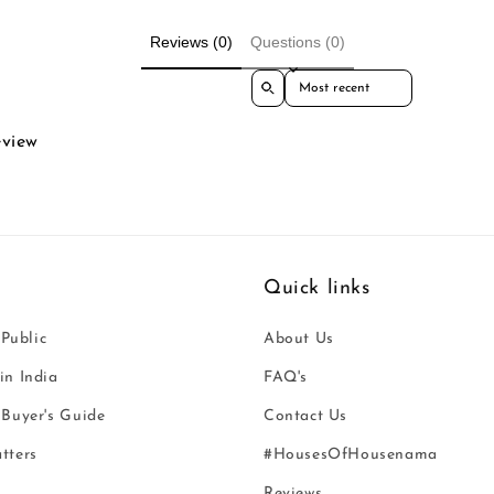
Reviews (0)
Questions (0)
Sort reviews by
eview
Quick links
 Public
About Us
n India
FAQ's
Buyer's Guide
Contact Us
tters
#HousesOfHousenama
Reviews