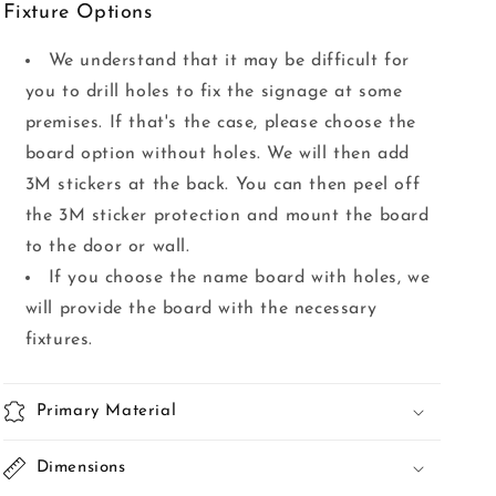
Fixture Options
We understand that it may be difficult for
you to drill holes to fix the signage at some
premises. If that's the case, please choose the
board option without holes. We will then add
3M stickers at the back. You can then peel off
the 3M sticker protection and mount the board
to the door or wall.
If you choose the name board with holes, we
will provide the board with the necessary
fixtures.
Primary Material
Dimensions