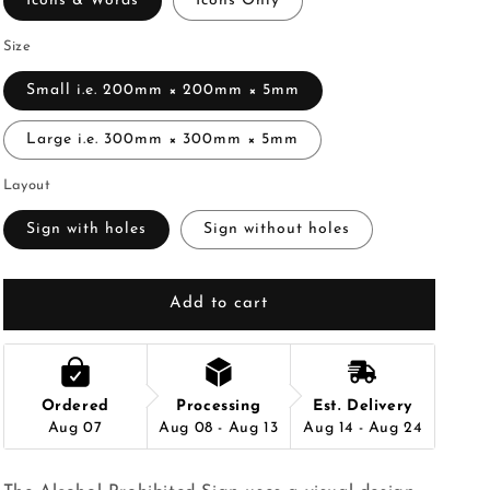
Icons & Words
Icons Only
Size
Small i.e. 200mm × 200mm × 5mm
Large i.e. 300mm × 300mm × 5mm
Layout
Sign with holes
Sign without holes
Add to cart
Ordered
Processing
Est. Delivery
Aug 07
Aug 08 - Aug 13
Aug 14 - Aug 24