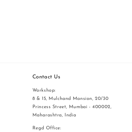
Contact Us
Workshop:
8 & 15, Mulchand Mansion, 20/30
Princess Street, Mumbai - 400002,
Maharashtra, India
Regd Office: