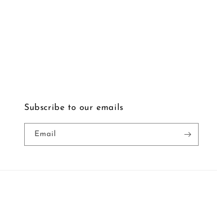
Subscribe to our emails
Email