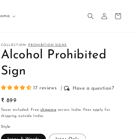
Log
Cart
nama
in
COLLECTION:
PROHIBITION SIGNS
Alcohol Prohibited
Sign
17 reviews
Have a question?
Regular
₹ 899
price
Taxes included. Free
shipping
across India. Fees apply for
shipping outside India.
Style