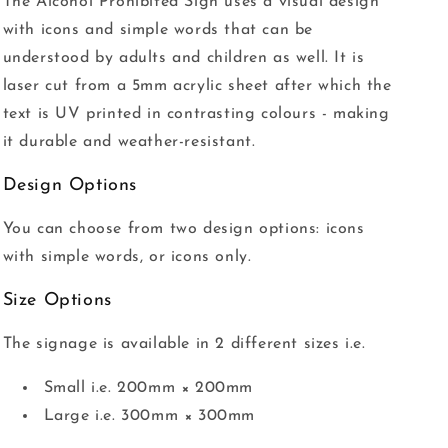
The Alcohol Prohibited Sign uses a visual design
with icons and simple words that can be
understood by adults and children as well. It is
laser cut from a 5mm acrylic sheet after which the
text is UV printed in contrasting colours - making
it durable and weather-resistant.
Design Options
You can choose from two design options: icons
with simple words, or icons only.
Size Options
The signage is available in 2 different sizes i.e.
Small i.e. 200mm × 200mm
Large i.e. 300mm × 300mm