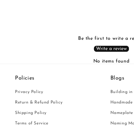
Be the first to write a r
Write a review
No items found
Policies
Blogs
Privacy Policy
Building in
Return & Refund Policy
Handmade i
Shipping Policy
Nameplate 
Terms of Service
Naming Ma