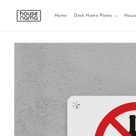
Skip to
content
Home
Desk Name Plates
Hous
Skip to
product
information