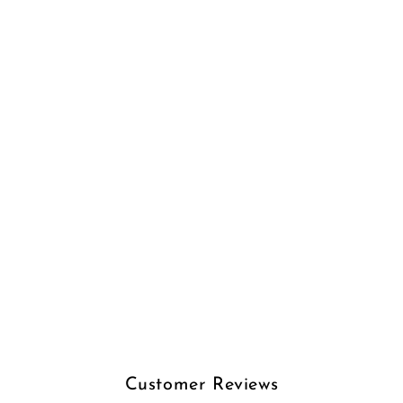
Customer Reviews