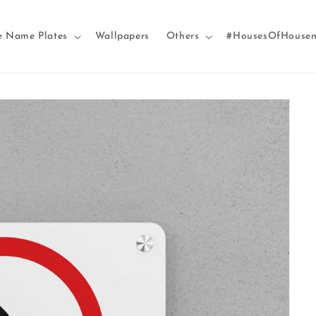
e Name Plates
Wallpapers
Others
#HousesOfHouse