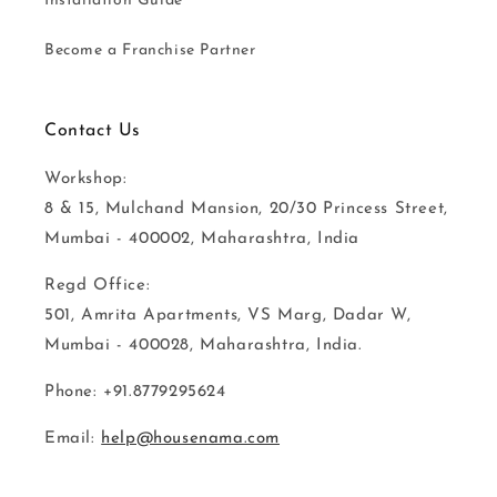
Installation Guide
Become a Franchise Partner
Contact Us
Workshop:
8 & 15, Mulchand Mansion, 20/30 Princess Street,
Mumbai - 400002, Maharashtra, India
Regd Office:
501, Amrita Apartments, VS Marg, Dadar W,
Mumbai - 400028, Maharashtra, India.
Phone: +91.8779295624
Email:
help@housenama.com