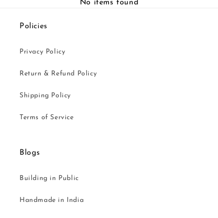
No items found
Policies
Privacy Policy
Return & Refund Policy
Shipping Policy
Terms of Service
Blogs
Building in Public
Handmade in India