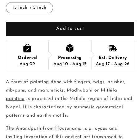
15 inch × 5 inch
Add to cart
Ordered
Processing
Est. Delivery
Aug 09
Aug 10 - Aug 15
Aug 17 - Aug 26
A form of painting done with fingers, twigs, brushes,
nib-pens, and matchsticks,
Madhubani or Mithila
painting
is practiced in the Mithila region of India and
Nepal. It is characterized by mesmeric geometrical
patterns and earthy motifs.
The Anandpath from Housenama is a joyous and
inviting invocation of this ancient art transposed to