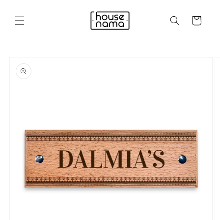
Skip to
content
Cart
Skip to
product
information