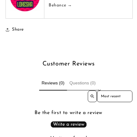
Behance →
Share
Customer Reviews
Reviews (0)
Questions (0)
Sort reviews by
Be the first to write a review
Write a review