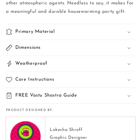
other atmospheric agents. Needless to say, it makes for
a meaningful and durable housewarming party gift.
Primary Material
Dimensions
Weatherproof
Care Instructions
FREE Vastu Shastra Guide
PRODUCT DESIGNED BY:
Lokesha Shroff
Graphic Designer