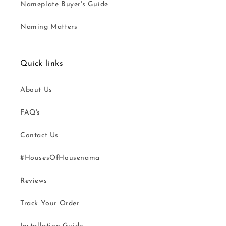
Nameplate Buyer's Guide
Naming Matters
Quick links
About Us
FAQ's
Contact Us
#HousesOfHousenama
Reviews
Track Your Order