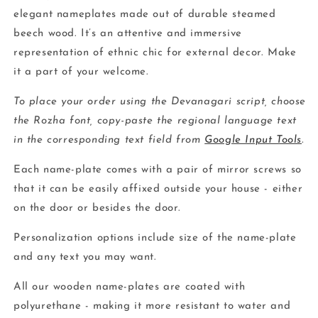
elegant nameplates made out of durable steamed
beech wood. It’s an attentive and immersive
representation of ethnic chic for external decor. Make
it a part of your welcome.
To place your order using the Devanagari script, choose
the Rozha font, copy-paste the regional language text
in the corresponding text field from
Google Input Tools
.
Each name-plate comes with a pair of mirror screws so
that it can be easily affixed outside your house - either
on the door or besides the door.
Personalization options include size of the name-plate
and any text you may want.
All our wooden name-plates are coated with
polyurethane - making it more resistant to water and