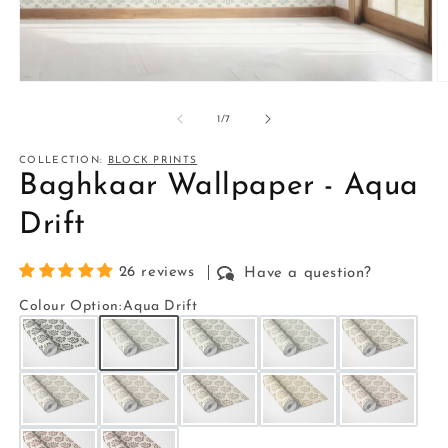
Open
O
media
m
1
2
of
1
/
7
in
in
modal
m
COLLECTION:
BLOCK PRINTS
Baghkaar Wallpaper - Aqua
Drift
26 reviews
Have a question?
Colour Option
:
Aqua Drift