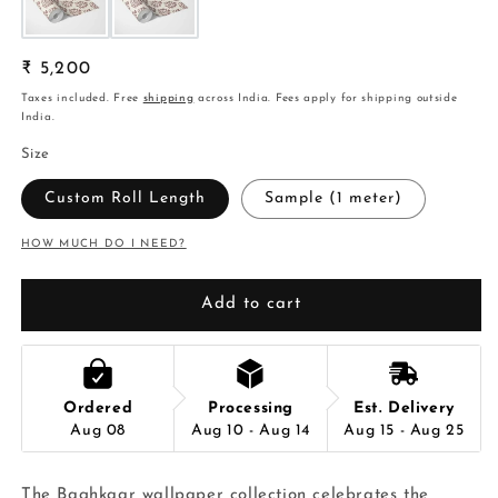
Regular
₹ 5,200
price
Taxes included. Free
shipping
across India. Fees apply for shipping outside
India.
Size
Custom Roll Length
Sample (1 meter)
HOW MUCH DO I NEED?
Add to cart
Ordered
Processing
Est. Delivery
Aug 08
Aug 10 - Aug 14
Aug 15 - Aug 25
The Baghkaar wallpaper collection celebrates the