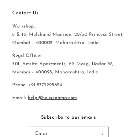
Contact Us
Workshop:
8 & 15, Mulchand Mansion, 20/30 Princess Street,
Mumbai - 400002, Maharashtra, India
Regd Office:
501, Amrita Apartments, VS Marg, Dadar W,
Mumbai - 400028, Maharashtra, India.
Phone: +91.8779295624
Email:
help@housenama.com
Subscribe to our emails
Email