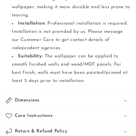
wallpaper, making it more durable and less prone to
tearing.
Installation:
Professional installation is required.
Installation is not provided by us. Please message
our Customer Care to get contact details of
independent agencies.
Suitability:
The wallpaper can be applied to
smooth finished walls and wood/MDF panels. For
best finish, walls must have been painted/primed at
least 5 days prior to installation.
Dimensions
Care Instructions
Return & Refund Policy