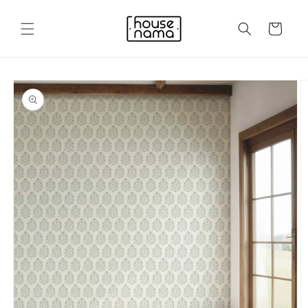
Skip to
content
Cart
Skip to
product
information