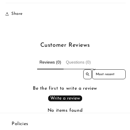
Share
Customer Reviews
Reviews (0)
Questions (0)
Sort reviews by
Be the first to write a review
Write a review
No items found
Policies