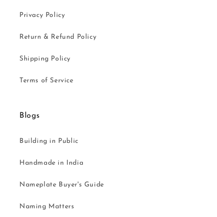
Privacy Policy
Return & Refund Policy
Shipping Policy
Terms of Service
Blogs
Building in Public
Handmade in India
Nameplate Buyer's Guide
Naming Matters