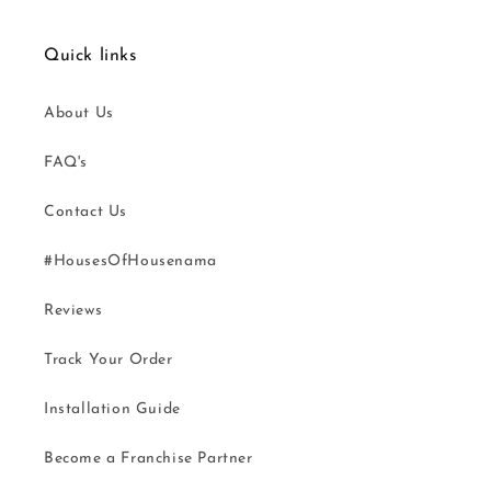
Quick links
About Us
FAQ's
Contact Us
#HousesOfHousenama
Reviews
Track Your Order
Installation Guide
Become a Franchise Partner