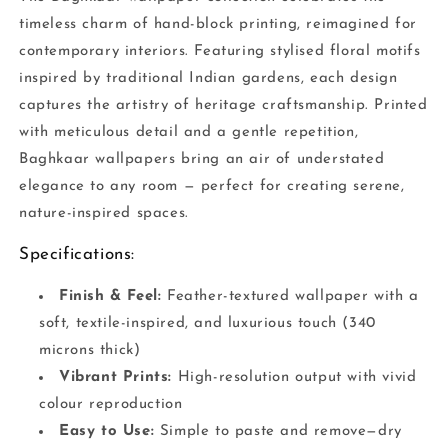
timeless charm of hand-block printing, reimagined for
contemporary interiors. Featuring stylised floral motifs
inspired by traditional Indian gardens, each design
captures the artistry of heritage craftsmanship. Printed
with meticulous detail and a gentle repetition,
Baghkaar wallpapers bring an air of understated
elegance to any room — perfect for creating serene,
nature-inspired spaces.
Specifications:
Finish & Feel:
Feather-textured wallpaper with a
soft, textile-inspired, and luxurious touch (340
microns thick)
Vibrant Prints:
High-resolution output with vivid
colour reproduction
Easy to Use:
Simple to paste and remove—dry