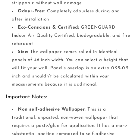
strippable without wall damage
Odour-Free:
Completely odourless during and
after installation
Eco-Conscious & Certified:
GREENGUARD
Indoor Air Quality Certified, biodegradable, and fire
retardant
Size:
The wallpaper comes rolled in identical
panels of 46 inch width. You can select a height that
will fit your wall. Panel’s overlap is an extra 0.25-0.5
inch and shouldn’t be calculated within your
measurements because it is additional.
Important Notes:
Non self-adhesive Wallpaper:
This is a
traditional, unpasted, non-woven wallpaper that
requires a paste/glue for application. It has a more
substantial backing compared to self-adhesive