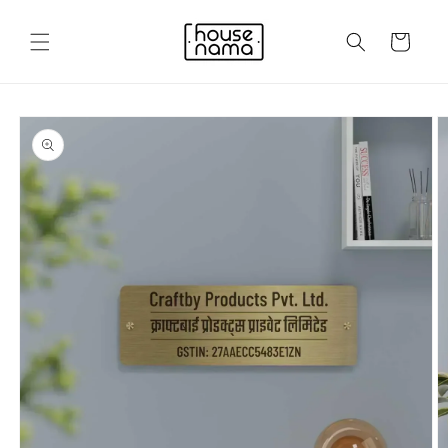
Skip to
content
Cart
Skip to
product
information