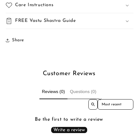
Care Instructions
FREE Vastu Shastra Guide
Share
Customer Reviews
Reviews (0)
Questions (0)
Sort reviews by
Be the first to write a review
Write a review