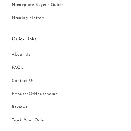
Nameplate Buyer's Guide
Naming Matters
Quick links
About Us
FAQ's
Contact Us
#HousesOfHousenama
Reviews
Track Your Order