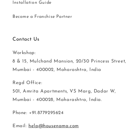
Installation Guide
Become a Franchise Partner
Contact Us
Workshop:
8 & 15, Mulchand Mansion, 20/30 Princess Street,
Mumbai - 400002, Maharashtra, India
Regd Office:
501, Amrita Apartments, VS Marg, Dadar W,
Mumbai - 400028, Maharashtra, India.
Phone: +91.8779295624
Email:
help@housenama.com