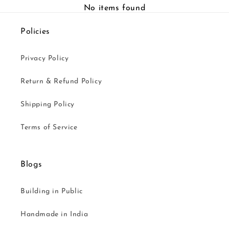
No items found
Policies
Privacy Policy
Return & Refund Policy
Shipping Policy
Terms of Service
Blogs
Building in Public
Handmade in India