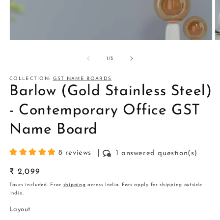
Open
O
media
m
1
2
of
1
/
5
in
in
modal
m
COLLECTION:
GST NAME BOARDS
Barlow (Gold Stainless Steel)
- Contemporary Office GST
Name Board
8 reviews
1 answered question(s)
Regular
₹ 2,099
price
Taxes included. Free
shipping
across India. Fees apply for shipping outside
India.
Layout