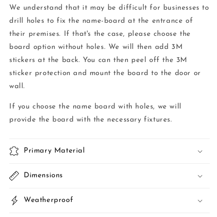
We understand that it may be difficult for businesses to
drill holes to fix the name-board at the entrance of
their premises. If that's the case, please choose the
board option without holes. We will then add 3M
stickers at the back. You can then peel off the 3M
sticker protection and mount the board to the door or
wall.
If you choose the name board with holes, we will
provide the board with the necessary fixtures.
Primary Material
Dimensions
Weatherproof