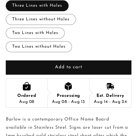
Three Lines with Holes
Three Lines without Holes
Two Lines with Holes
Two Lines without Holes
Add to cart
Ordered
Processing
Est. Delivery
Aug 08
Aug 08 - Aug 13
Aug 14 - Aug 24
Barlow is a contemporary Office Name Board
available in Stainless Steel. Signs are laser cut from a
1mm brushed gold stainless steel sheet after which the