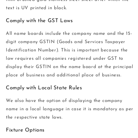
text is UV printed in black.
Comply with the GST Laws
All name boards include the company name and the 15-
digit company GSTIN (Goods and Services Taxpayer
Identification Number). This is important because the
law requires all companies registered under GST to
display their GSTIN on the name board at the principal
place of business and additional place of business.
Comply with Local State Rules
We also have the option of displaying the company
name in a local language in case it is mandatory as per
the respective state laws.
Fixture Options