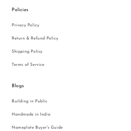
Policies
Privacy Policy
Return & Refund Policy
Shipping Policy
Terms of Service
Blogs
Building in Public
Handmade in India
Nameplate Buyer's Guide