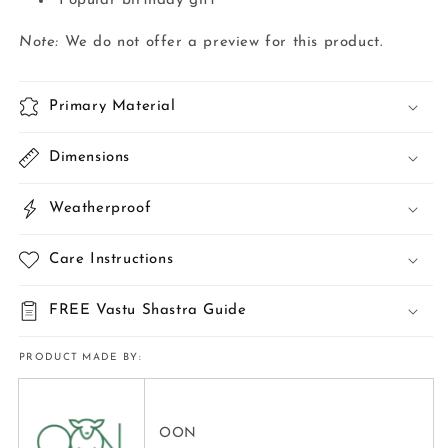
Popular birthday gift
Note:
We do not offer a preview for this product.
Primary Material
Dimensions
Weatherproof
Care Instructions
FREE Vastu Shastra Guide
PRODUCT MADE BY:
OON