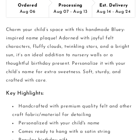
Ordered
Processing
Est. Delivery
Aug 06
Aug 07 - Aug 13
Aug 14 - Aug 24
Charm your child’s space with this handmade Bluey-
inspired name plaque! Adorned with joyful felt
characters, fluffy clouds, twinkling stars, and a bright
sun, it’s an ideal addition to nursery walls or a
thoughtful birthday present. Personalize it with your
child’s name for extra sweetness. Soft, sturdy, and
crafted with care.
Key Highlights:
Handcrafted with premium quality felt and other
craft fabric/material for detailing
Personalized with your child's name
Comes ready to hang with a satin string