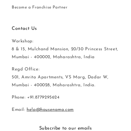
Become a Franchise Partner
Contact Us
Workshop:
8 & 15, Mulchand Mansion, 20/30 Princess Street,
Mumbai - 400002, Maharashtra, India
Regd Office:
501, Amrita Apartments, VS Marg, Dadar W,
Mumbai - 400028, Maharashtra, India.
Phone: +91.8779295624
Email:
help@housenama.com
Subscribe to our emails