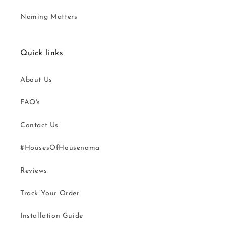
Naming Matters
Quick links
About Us
FAQ's
Contact Us
#HousesOfHousenama
Reviews
Track Your Order
Installation Guide