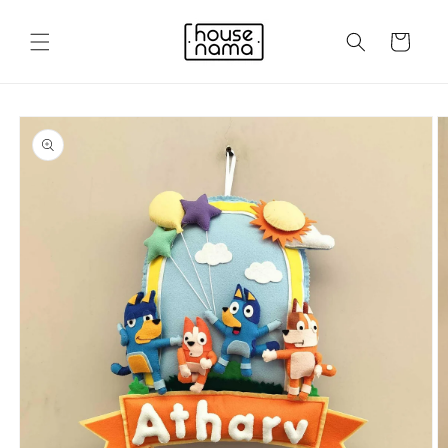
Skip to
content
Cart
Skip to
product
information