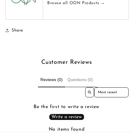
Browse all OON Products →
Share
Customer Reviews
Reviews (0)
Questions (0)
Sort reviews by
Be the first to write a review
Write a review
No items found