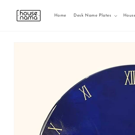
Skip to
content
Home
Desk Name Plates
Hous
Skip to
product
information