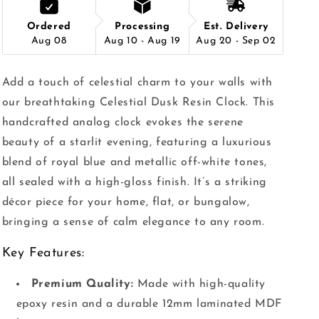
Ordered
Processing
Est. Delivery
Aug 08
Aug 10 - Aug 19
Aug 20 - Sep 02
Add a touch of celestial charm to your walls with
our breathtaking Celestial Dusk Resin Clock. This
handcrafted analog clock evokes the serene
beauty of a starlit evening, featuring a luxurious
blend of royal blue and metallic off-white tones,
all sealed with a high-gloss finish. It’s a striking
décor piece for your home, flat, or bungalow,
bringing a sense of calm elegance to any room.
Key Features:
Premium Quality:
Made with high-quality
epoxy resin and a durable 12mm laminated MDF