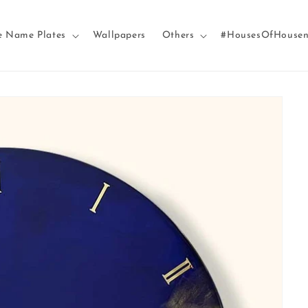
e Name Plates
Wallpapers
Others
#HousesOfHouse