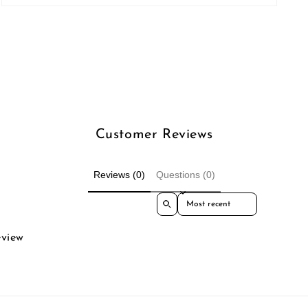
Open
media
3
in
modal
Customer Reviews
Reviews (0)
Questions (0)
Sort reviews by
eview