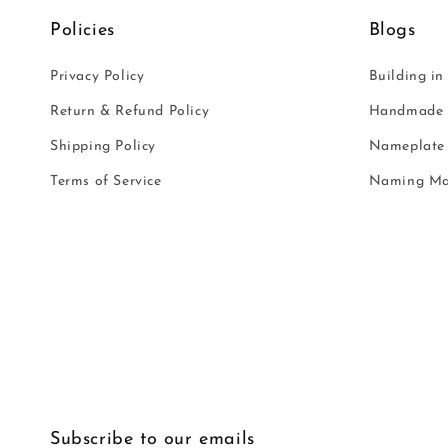
Policies
Blogs
Privacy Policy
Building in
Return & Refund Policy
Handmade i
Shipping Policy
Nameplate 
Terms of Service
Naming Ma
Subscribe to our emails