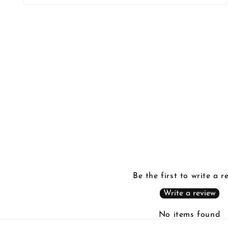
Open
media
2
in
modal
Be the first to write a r
Write a review
No items found