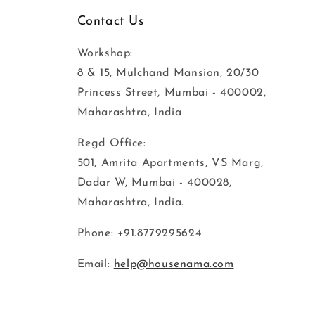
Contact Us
Workshop:
8 & 15, Mulchand Mansion, 20/30
Princess Street, Mumbai - 400002,
Maharashtra, India
Regd Office:
501, Amrita Apartments, VS Marg,
Dadar W, Mumbai - 400028,
Maharashtra, India.
Phone: +91.8779295624
Email:
help@housenama.com