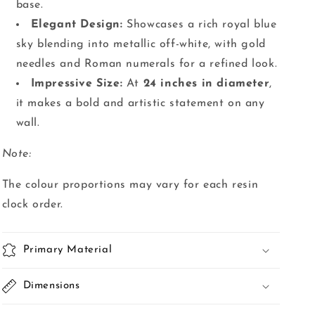
base.
Elegant Design:
Showcases a rich royal blue
sky blending into metallic off-white, with gold
needles and Roman numerals for a refined look.
Impressive Size:
At
24 inches in diameter
,
it makes a bold and artistic statement on any
wall.
Note:
The colour proportions may vary for each resin
clock order.
Primary Material
Dimensions