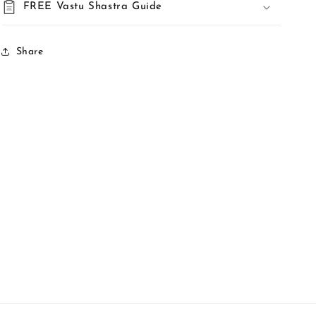
FREE Vastu Shastra Guide
Share