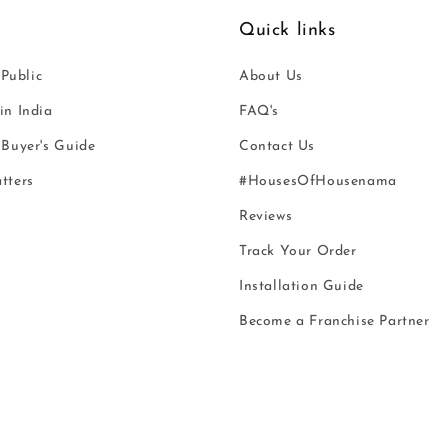
Quick links
 Public
About Us
n India
FAQ's
Buyer's Guide
Contact Us
tters
#HousesOfHousenama
Reviews
Track Your Order
Installation Guide
Become a Franchise Partner