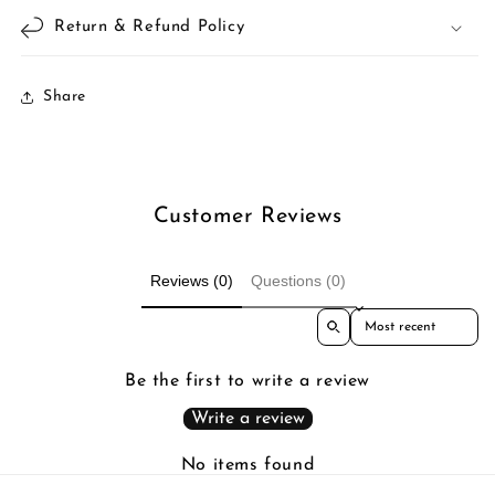
Return & Refund Policy
Share
Customer Reviews
Reviews (0)
Questions (0)
Sort reviews by
Be the first to write a review
Write a review
No items found