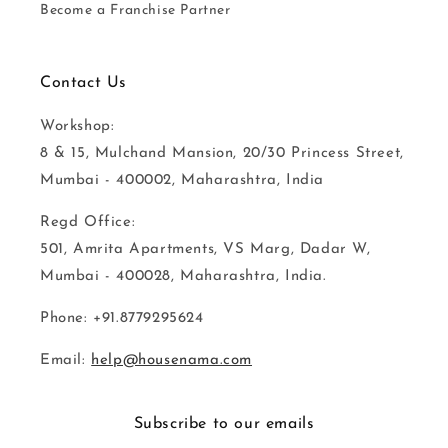
Become a Franchise Partner
Contact Us
Workshop:
8 & 15, Mulchand Mansion, 20/30 Princess Street,
Mumbai - 400002, Maharashtra, India
Regd Office:
501, Amrita Apartments, VS Marg, Dadar W,
Mumbai - 400028, Maharashtra, India.
Phone: +91.8779295624
Email:
help@housenama.com
Subscribe to our emails