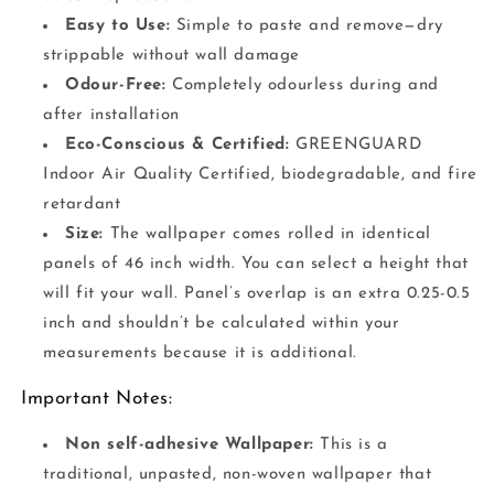
Easy to Use:
Simple to paste and remove—dry
strippable without wall damage
Odour-Free:
Completely odourless during and
after installation
Eco-Conscious & Certified:
GREENGUARD
Indoor Air Quality Certified, biodegradable, and fire
retardant
Size:
The wallpaper comes rolled in identical
panels of 46 inch width. You can select a height that
will fit your wall. Panel’s overlap is an extra 0.25-0.5
inch and shouldn’t be calculated within your
measurements because it is additional.
Important Notes:
Non self-adhesive Wallpaper:
This is a
traditional, unpasted, non-woven wallpaper that