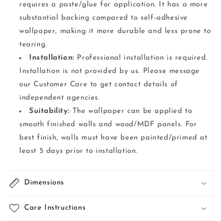
requires a paste/glue for application. It has a more
substantial backing compared to self-adhesive
wallpaper, making it more durable and less prone to
tearing.
Installation:
Professional installation is required.
Installation is not provided by us. Please message
our Customer Care to get contact details of
independent agencies.
Suitability:
The wallpaper can be applied to
smooth finished walls and wood/MDF panels. For
best finish, walls must have been painted/primed at
least 5 days prior to installation.
Dimensions
Care Instructions