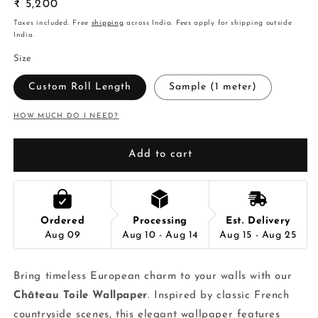
Regular
₹ 5,200
price
Taxes included. Free
shipping
across India. Fees apply for shipping outside
India.
Size
Custom Roll Length
Sample (1 meter)
HOW MUCH DO I NEED?
Add to cart
Ordered
Processing
Est. Delivery
Aug 09
Aug 10 - Aug 14
Aug 15 - Aug 25
Bring timeless European charm to your walls with our
Château Toile Wallpaper
. Inspired by classic French
countryside scenes, this elegant wallpaper features