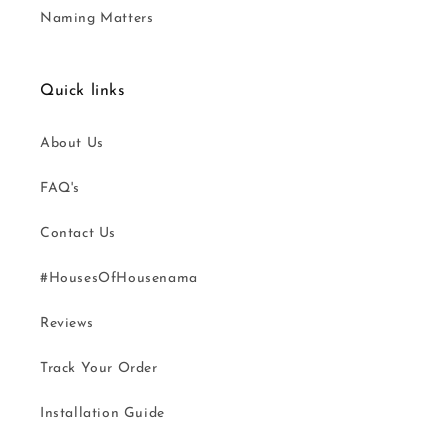
Naming Matters
Quick links
About Us
FAQ's
Contact Us
#HousesOfHousenama
Reviews
Track Your Order
Installation Guide