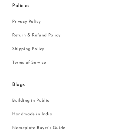
Policies
Privacy Policy
Return & Refund Policy
Shipping Policy
Terms of Service
Blogs
Building in Public
Handmade in India
Nameplate Buyer's Guide