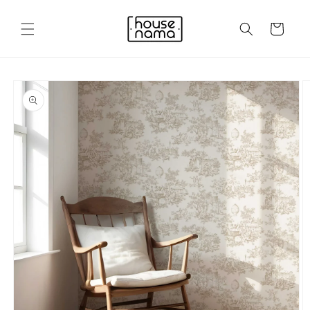
Skip to
content
Cart
Skip to
product
information