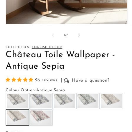
Open
O
media
m
1
2
of
1
/
7
in
in
modal
m
COLLECTION:
ENGLISH DECOR
Château Toile Wallpaper -
Antique Sepia
26 reviews
Have a question?
Colour Option
:
Antique Sepia