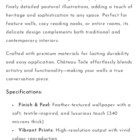
finely detailed pastoral illustrations, adding a touch of
heritage and sophistication to any space. Perfect for
feature walls, cozy reading nooks, or entire rooms, its
delicate design complements both traditional and
contemporary interiors.
Crafted with premium materials for lasting durability
and easy application, Château Toile effortlessly blends
artistry and functionality—making your walls a true
conversation piece.
Specifications:
Finish & Feel:
Feather-textured wallpaper with a
soft, textile-inspired, and luxurious touch (340
microns thick)
Vibrant Prints:
High-resolution output with vivid
colour reproduction