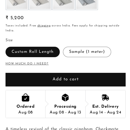
Regular
₹ 5,200
price
Taxes included. Free
shipping
across India. Fees apply for shipping outside
India.
Size
Custom Roll Length
Sample (1 meter)
HOW MUCH DO I NEED?
Add to cart
Ordered
Processing
Est. Delivery
Aug 08
Aug 08 - Aug 13
Aug 14 - Aug 24
A timeless revival of the classic gingham,
Checkmate