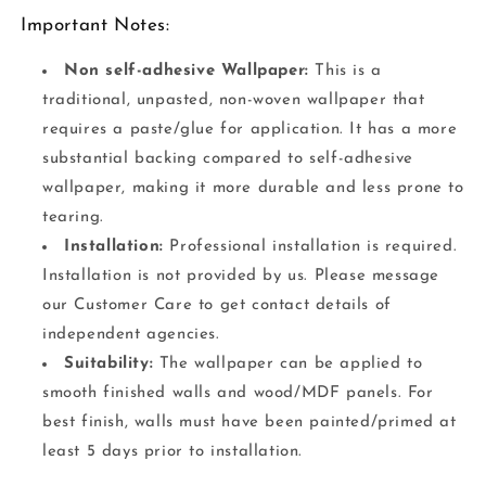
Important Notes:
Non self-adhesive Wallpaper:
This is a
traditional, unpasted, non-woven wallpaper that
requires a paste/glue for application. It has a more
substantial backing compared to self-adhesive
wallpaper, making it more durable and less prone to
tearing.
Installation:
Professional installation is required.
Installation is not provided by us. Please message
our Customer Care to get contact details of
independent agencies.
Suitability:
The wallpaper can be applied to
smooth finished walls and wood/MDF panels. For
best finish, walls must have been painted/primed at
least 5 days prior to installation.