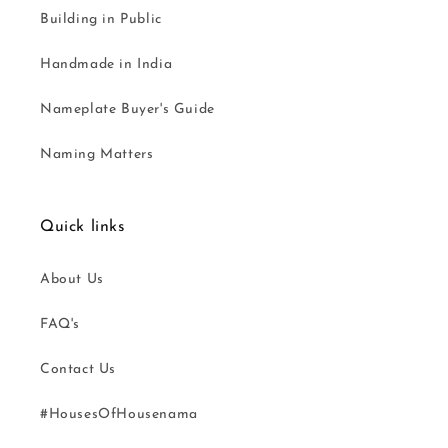
Building in Public
Handmade in India
Nameplate Buyer's Guide
Naming Matters
Quick links
About Us
FAQ's
Contact Us
#HousesOfHousenama