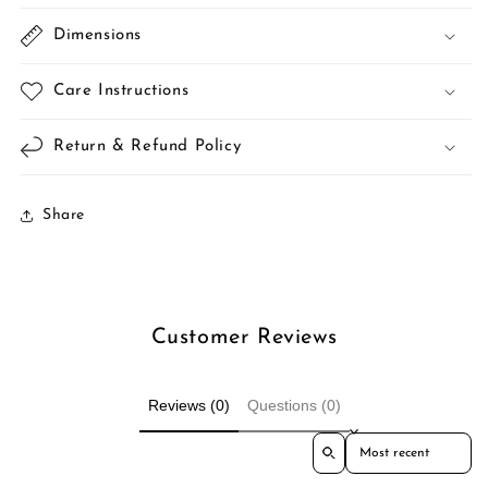
Dimensions
Care Instructions
Return & Refund Policy
Share
Customer Reviews
Reviews (0)
Questions (0)
Sort reviews by