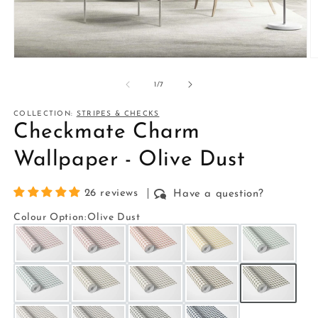
Open
O
media
m
1
2
of
1
/
7
in
in
modal
m
COLLECTION:
STRIPES & CHECKS
Checkmate Charm
Wallpaper - Olive Dust
26 reviews
Have a question?
Colour Option
:
Olive Dust