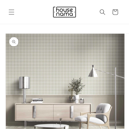
Skip to
content
Cart
Skip to
product
information