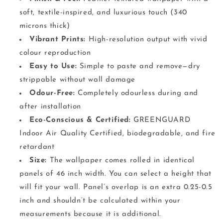
soft, textile-inspired, and luxurious touch (340
microns thick)
Vibrant Prints:
High-resolution output with vivid
colour reproduction
Easy to Use:
Simple to paste and remove—dry
strippable without wall damage
Odour-Free:
Completely odourless during and
after installation
Eco-Conscious & Certified:
GREENGUARD
Indoor Air Quality Certified, biodegradable, and fire
retardant
Size:
The wallpaper comes rolled in identical
panels of 46 inch width. You can select a height that
will fit your wall. Panel’s overlap is an extra 0.25-0.5
inch and shouldn’t be calculated within your
measurements because it is additional.