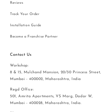
Reviews
Track Your Order
Installation Guide
Become a Franchise Partner
Contact Us
Workshop:
8 & 15, Mulchand Mansion, 20/30 Princess Street,
Mumbai - 400002, Maharashtra, India
Regd Office:
501, Amrita Apartments, VS Marg, Dadar W,
Mumbai - 400028, Maharashtra, India.