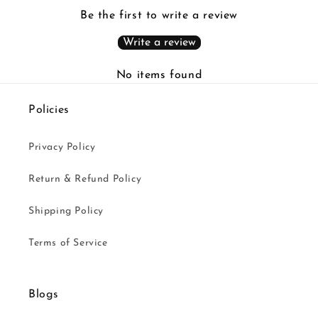
Be the first to write a review
Write a review
No items found
Policies
Privacy Policy
Return & Refund Policy
Shipping Policy
Terms of Service
Blogs