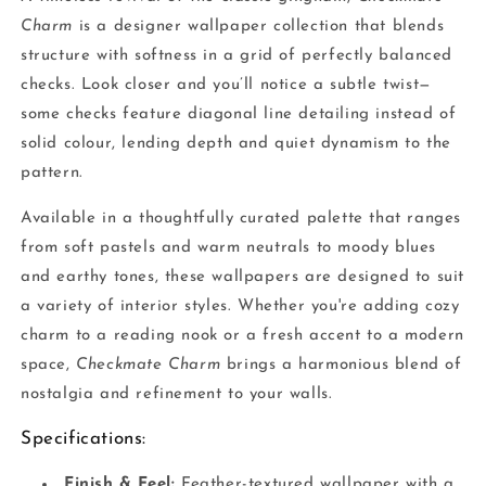
Charm
is a designer wallpaper collection that blends
structure with softness in a grid of perfectly balanced
checks. Look closer and you’ll notice a subtle twist—
some checks feature diagonal line detailing instead of
solid colour, lending depth and quiet dynamism to the
pattern.
Available in a thoughtfully curated palette that ranges
from soft pastels and warm neutrals to moody blues
and earthy tones, these wallpapers are designed to suit
a variety of interior styles. Whether you're adding cozy
charm to a reading nook or a fresh accent to a modern
space,
Checkmate Charm
brings a harmonious blend of
nostalgia and refinement to your walls.
Specifications:
Finish & Feel:
Feather-textured wallpaper with a