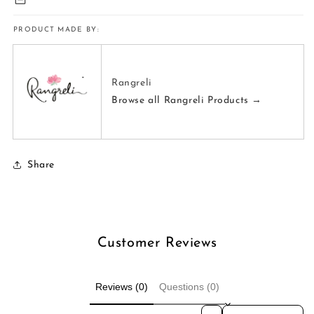
PRODUCT MADE BY:
Rangreli
Browse all Rangreli Products →
Share
Customer Reviews
Reviews (0)
Questions (0)
Sort reviews by