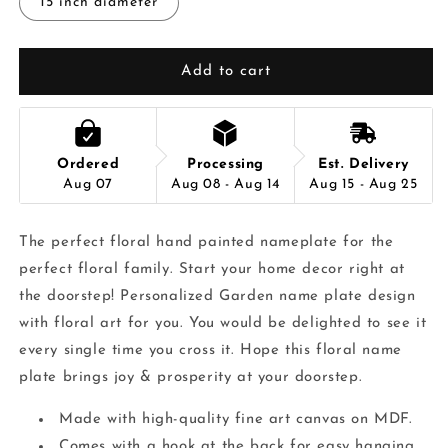
15 inch diameter
Add to cart
Ordered
Processing
Est. Delivery
Aug 07
Aug 08 - Aug 14
Aug 15 - Aug 25
The perfect floral hand painted nameplate for the
perfect floral family. Start your home decor right at
the doorstep! Personalized Garden name plate design
with floral art for you. You would be delighted to see it
every single time you cross it. Hope this floral name
plate brings joy & prosperity at your doorstep.
Made with high-quality fine art canvas on MDF.
Comes with a hook at the back for easy hanging.