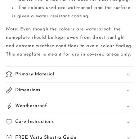
The colours used are waterproof and the surface
is given a water resistant coating.
Note:
Even though the colours are waterproof, the
nameplate should be kept away from direct sunlight
and extreme weather conditions to avoid colour fading.
This nameplate is meant for use in covered areas only.
Primary Material
Dimensions
Weatherproof
Care Instructions
FREE Vastu Shastra Guide