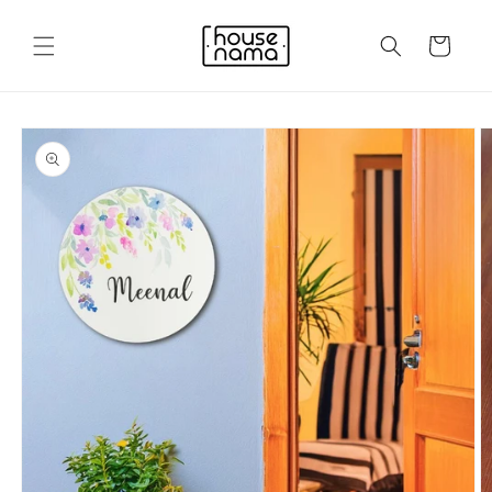
Skip to
content
Cart
Skip to
product
information