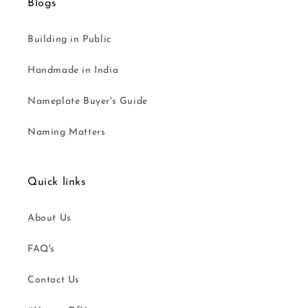
Blogs
Building in Public
Handmade in India
Nameplate Buyer's Guide
Naming Matters
Quick links
About Us
FAQ's
Contact Us