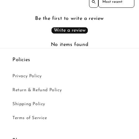
Be the first to write a review
Write a review
No items found
Policies
Privacy Policy
Return & Refund Policy
Shipping Policy
Terms of Service