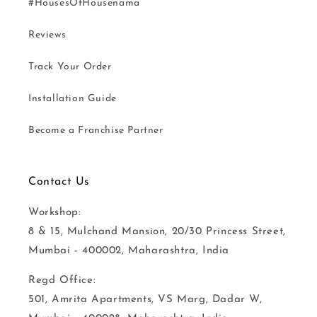
#HousesOfHousenama
Reviews
Track Your Order
Installation Guide
Become a Franchise Partner
Contact Us
Workshop:
8 & 15, Mulchand Mansion, 20/30 Princess Street,
Mumbai - 400002, Maharashtra, India
Regd Office:
501, Amrita Apartments, VS Marg, Dadar W,