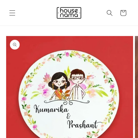
Skip to
content
Cart
Skip to
product
information