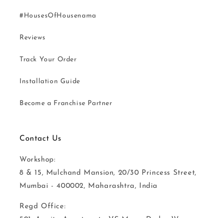
#HousesOfHousenama
Reviews
Track Your Order
Installation Guide
Become a Franchise Partner
Contact Us
Workshop:
8 & 15, Mulchand Mansion, 20/30 Princess Street,
Mumbai - 400002, Maharashtra, India
Regd Office: