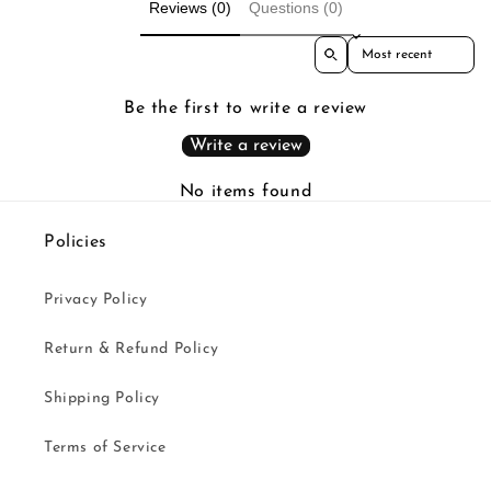
Reviews (0)
Questions (0)
Sort reviews by
Be the first to write a review
Write a review
No items found
Policies
Privacy Policy
Return & Refund Policy
Shipping Policy
Terms of Service