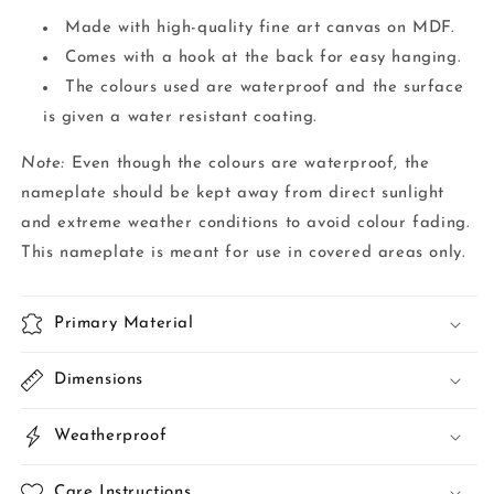
Made with high-quality fine art canvas on MDF.
Comes with a hook at the back for easy hanging.
The colours used are waterproof and the surface
is given a water resistant coating.
Note:
Even though the colours are waterproof, the
nameplate should be kept away from direct sunlight
and extreme weather conditions to avoid colour fading.
This nameplate is meant for use in covered areas only.
Primary Material
Dimensions
Weatherproof
Care Instructions