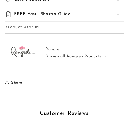
FREE Vastu Shastra Guide
PRODUCT MADE BY:
Rangreli
Browse all Rangreli Products →
Share
Customer Reviews