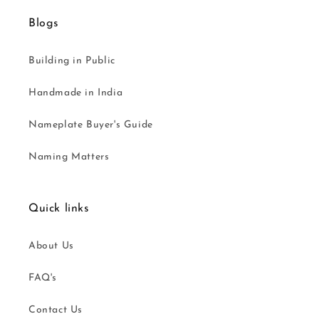
Blogs
Building in Public
Handmade in India
Nameplate Buyer's Guide
Naming Matters
Quick links
About Us
FAQ's
Contact Us