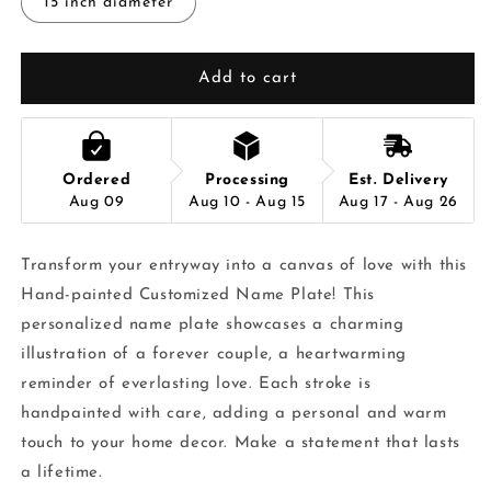
15 inch diameter
Add to cart
Ordered
Processing
Est. Delivery
Aug 09
Aug 10 - Aug 15
Aug 17 - Aug 26
Transform your entryway into a canvas of love with this
Hand-painted Customized Name Plate! This
personalized name plate showcases a charming
illustration of a forever couple, a heartwarming
reminder of everlasting love. Each stroke is
handpainted with care, adding a personal and warm
touch to your home decor. Make a statement that lasts
a lifetime.