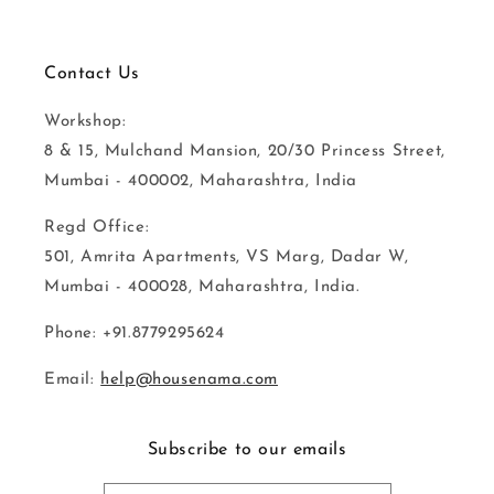
Contact Us
Workshop:
8 & 15, Mulchand Mansion, 20/30 Princess Street,
Mumbai - 400002, Maharashtra, India
Regd Office:
501, Amrita Apartments, VS Marg, Dadar W,
Mumbai - 400028, Maharashtra, India.
Phone: +91.8779295624
Email:
help@housenama.com
Subscribe to our emails