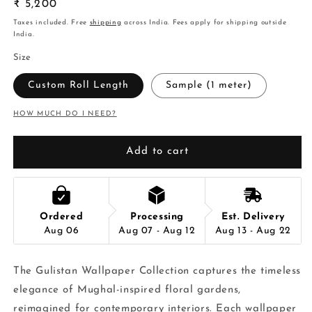
Regular
₹ 5,200
price
Taxes included. Free
shipping
across India. Fees apply for shipping outside
India.
Size
Custom Roll Length
Sample (1 meter)
HOW MUCH DO I NEED?
Add to cart
Ordered
Processing
Est. Delivery
Aug 06
Aug 07 - Aug 12
Aug 13 - Aug 22
The Gulistan Wallpaper Collection captures the timeless
elegance of Mughal-inspired floral gardens,
reimagined for contemporary interiors. Each wallpaper