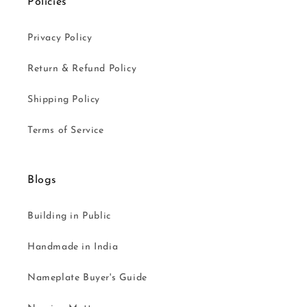
Policies
Privacy Policy
Return & Refund Policy
Shipping Policy
Terms of Service
Blogs
Building in Public
Handmade in India
Nameplate Buyer's Guide