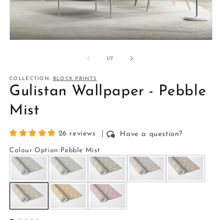
Open
O
media
m
1
2
of
1
/
7
in
in
modal
m
COLLECTION:
BLOCK PRINTS
Gulistan Wallpaper - Pebble
Mist
26 reviews
Have a question?
Colour Option
:
Pebble Mist