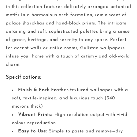
in this collection features delicately arranged botanical
motifs in a harmonious arch formation, reminiscent of
palace jharokhas and hand-block prints. The intricate
detailing and soft, sophisticated palettes bring a sense
of grace, heritage, and serenity to any space. Perfect
for accent walls or entire rooms, Gulistan wallpapers
infuse your home with a touch of artistry and old-world
charm.
Specifications:
Finish & Feel:
Feather-textured wallpaper with a
soft, textile-inspired, and luxurious touch (340
microns thick)
Vibrant Prints:
High-resolution output with vivid
colour reproduction
Easy to Use:
Simple to paste and remove—dry