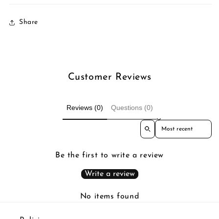
Share
Customer Reviews
Reviews (0)
Questions (0)
Sort reviews by
Be the first to write a review
Write a review
No items found