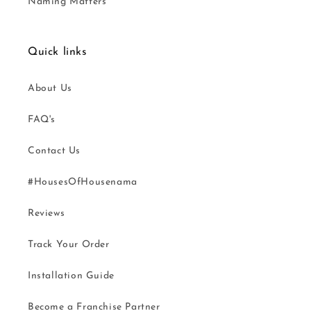
Naming Matters
Quick links
About Us
FAQ's
Contact Us
#HousesOfHousenama
Reviews
Track Your Order
Installation Guide
Become a Franchise Partner