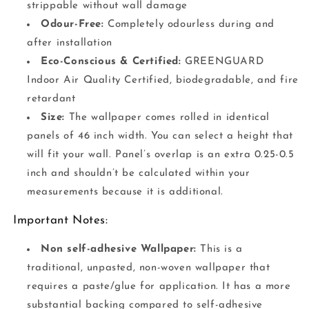
strippable without wall damage
Odour-Free:
Completely odourless during and
after installation
Eco-Conscious & Certified:
GREENGUARD
Indoor Air Quality Certified, biodegradable, and fire
retardant
Size:
The wallpaper comes rolled in identical
panels of 46 inch width. You can select a height that
will fit your wall. Panel’s overlap is an extra 0.25-0.5
inch and shouldn’t be calculated within your
measurements because it is additional.
Important Notes:
Non self-adhesive Wallpaper:
This is a
traditional, unpasted, non-woven wallpaper that
requires a paste/glue for application. It has a more
substantial backing compared to self-adhesive