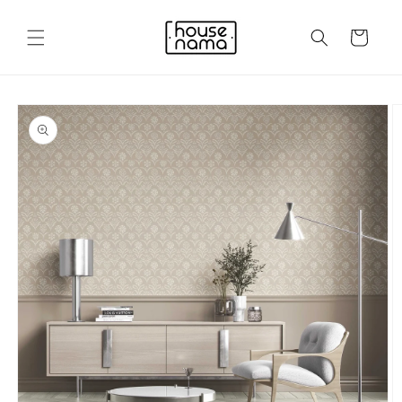
Skip to
content
Cart
Skip to
product
information