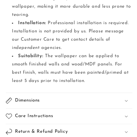
wallpaper, making it more durable and less prone to
tearing.
Installation:
Professional installation is required.
Installation is not provided by us. Please message
our Customer Care to get contact details of
independent agencies.
Suitability:
The wallpaper can be applied to
smooth finished walls and wood/MDF panels. For
best finish, walls must have been painted/primed at
least 5 days prior to installation.
Dimensions
Care Instructions
Return & Refund Policy