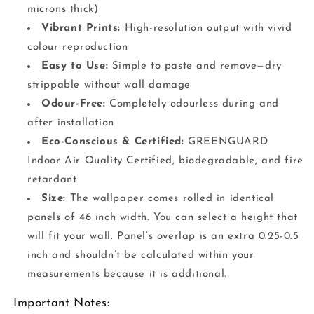
microns thick)
Vibrant Prints:
High-resolution output with vivid
colour reproduction
Easy to Use:
Simple to paste and remove—dry
strippable without wall damage
Odour-Free:
Completely odourless during and
after installation
Eco-Conscious & Certified:
GREENGUARD
Indoor Air Quality Certified, biodegradable, and fire
retardant
Size:
The wallpaper comes rolled in identical
panels of 46 inch width. You can select a height that
will fit your wall. Panel’s overlap is an extra 0.25-0.5
inch and shouldn’t be calculated within your
measurements because it is additional.
Important Notes: