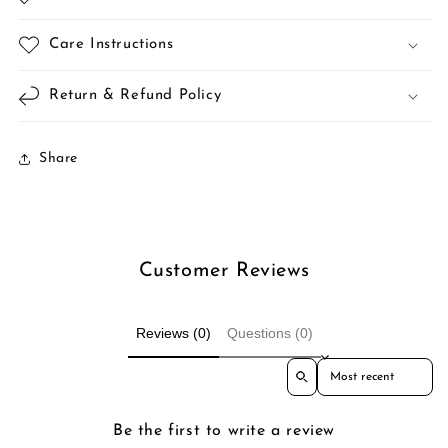
Care Instructions
Return & Refund Policy
Share
Customer Reviews
Reviews (0)
Questions (0)
Sort reviews by
Be the first to write a review