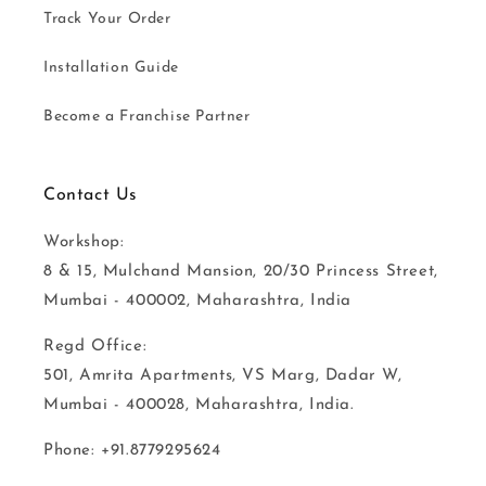
Track Your Order
Installation Guide
Become a Franchise Partner
Contact Us
Workshop:
8 & 15, Mulchand Mansion, 20/30 Princess Street,
Mumbai - 400002, Maharashtra, India
Regd Office:
501, Amrita Apartments, VS Marg, Dadar W,
Mumbai - 400028, Maharashtra, India.
Phone: +91.8779295624