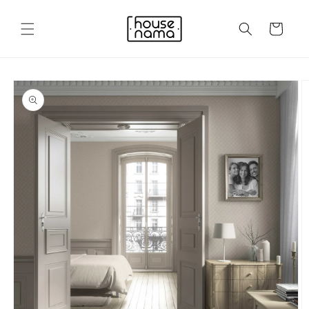
Skip to
content
Cart
Skip to
product
information