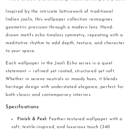
Inspired by the intricate latticework of traditional
Indian
jaalis
, this wallpaper collection reimagines
geometric precision through a modern lens. Hand-
drawn motifs echo timeless symmetry, repeating with a
meditative rhythm to add depth, texture, and character
to your space.
Each wallpaper in the
Jaali Echo
series is a quiet
statement — refined yet rooted, structured yet soft.
Whether in serene neutrals or moody hues, it blends
heritage design with understated elegance, perfect for
both classic and contemporary interiors.
Specifications:
Finish & Feel:
Feather-textured wallpaper with a
soft, textile-inspired, and luxurious touch (340