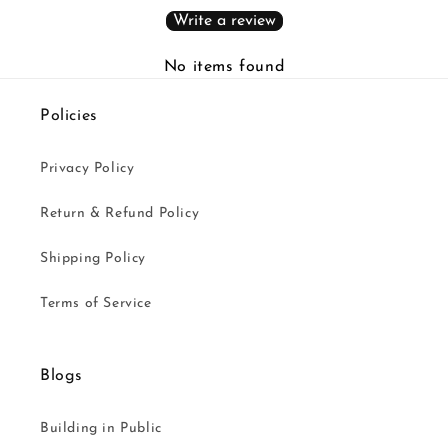
Write a review
No items found
Policies
Privacy Policy
Return & Refund Policy
Shipping Policy
Terms of Service
Blogs
Building in Public