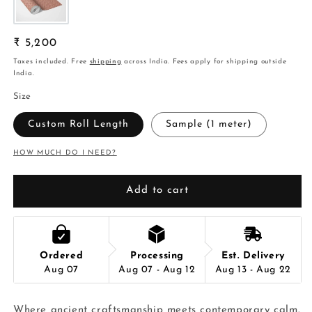
Regular
₹ 5,200
price
Taxes included. Free
shipping
across India. Fees apply for shipping outside
India.
Size
Custom Roll Length
Sample (1 meter)
HOW MUCH DO I NEED?
Add to cart
Ordered
Processing
Est. Delivery
Aug 07
Aug 07 - Aug 12
Aug 13 - Aug 22
Where ancient craftsmanship meets contemporary calm.