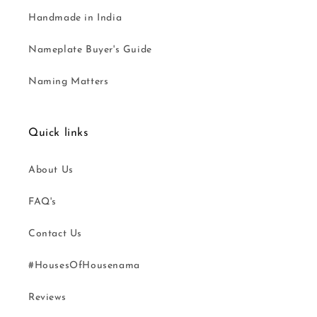
Handmade in India
Nameplate Buyer's Guide
Naming Matters
Quick links
About Us
FAQ's
Contact Us
#HousesOfHousenama
Reviews