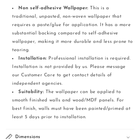
Non self-adhesive Wallpaper:
This is a
traditional, unpasted, non-woven wallpaper that
requires a paste/glue for application. It has a more
substantial backing compared to self-adhesive
wallpaper, making it more durable and less prone to
tearing.
Installation:
Professional installation is required.
Installation is not provided by us. Please message
our Customer Care to get contact details of
independent agencies.
Suitability:
The wallpaper can be applied to
smooth finished walls and wood/MDF panels. For
best finish, walls must have been painted/primed at
least 5 days prior to installation.
Dimensions