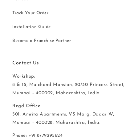
Track Your Order
Installation Guide
Become a Franchise Partner
Contact Us
Workshop:
8 & 15, Mulchand Mansion, 20/30 Princess Street,
Mumbai - 400002, Maharashtra, India
Regd Office:
501, Amrita Apartments, VS Marg, Dadar W,
Mumbai - 400028, Maharashtra, India.
Phone: +91.8779295624