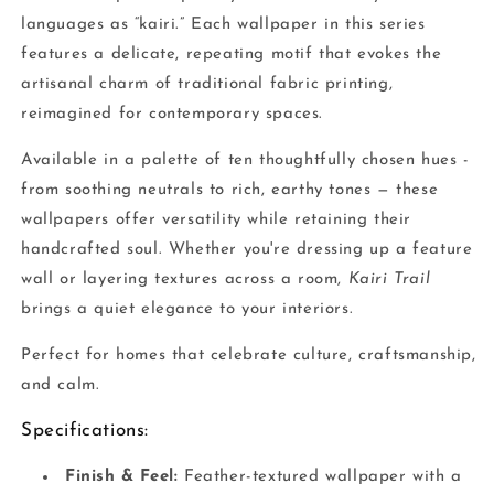
languages as “kairi.” Each wallpaper in this series
features a delicate, repeating motif that evokes the
artisanal charm of traditional fabric printing,
reimagined for contemporary spaces.
Available in a palette of ten thoughtfully chosen hues -
from soothing neutrals to rich, earthy tones — these
wallpapers offer versatility while retaining their
handcrafted soul. Whether you're dressing up a feature
wall or layering textures across a room,
Kairi Trail
brings a quiet elegance to your interiors.
Perfect for homes that celebrate culture, craftsmanship,
and calm.
Specifications:
Finish & Feel:
Feather-textured wallpaper with a