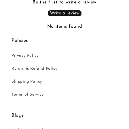
Be the first to write a review
Write a review
No items found
Policies
Privacy Policy
Return & Refund Policy
Shipping Policy
Terms of Service
Blogs