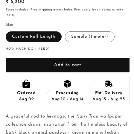
Regular
₹ 5,200
price
Taxes included. Free
shipping
across India. Fees apply for shipping outside
India.
Size
Custom Roll Length
Sample (1 meter)
HOW MUCH DO I NEED?
Add to cart
Ordered
Processing
Est. Delivery
Aug 09
Aug 10 - Aug 14
Aug 15 - Aug 25
A graceful nod to heritage, the
Kairi Trail
wallpaper
collection draws inspiration from the timeless beauty of
batik
block printed paisleys - known in many Indian