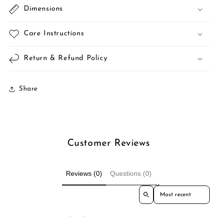
Dimensions
Care Instructions
Return & Refund Policy
Share
Customer Reviews
Reviews (0)
Questions (0)
Sort reviews by