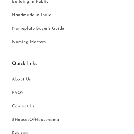
Building in Public
Handmade in India
Nameplate Buyer's Guide
Naming Matters
Quick links
About Us
FAQ's
Contact Us
#HousesOfHousenama
Reviews