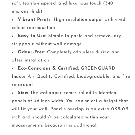
soft, textile-inspired, and luxurious touch (340
microns thick)
Vibrant Prints:
High-resolution output with vivid
colour reproduction
Easy to Use:
Simple to paste and remove—dry
strippable without wall damage
Odour-Free:
Completely odourless during and
after installation
Eco-Conscious & Certified:
GREENGUARD
Indoor Air Quality Certified, biodegradable, and fire
retardant
Size:
The wallpaper comes rolled in identical
panels of 46 inch width. You can select a height that
will fit your wall. Panel’s overlap is an extra 0.25-0.5
inch and shouldn’t be calculated within your
measurements because it is additional.