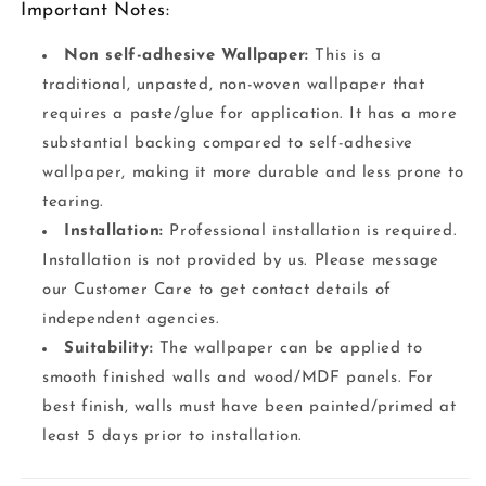
Important Notes:
Non self-adhesive Wallpaper:
This is a
traditional, unpasted, non-woven wallpaper that
requires a paste/glue for application. It has a more
substantial backing compared to self-adhesive
wallpaper, making it more durable and less prone to
tearing.
Installation:
Professional installation is required.
Installation is not provided by us. Please message
our Customer Care to get contact details of
independent agencies.
Suitability:
The wallpaper can be applied to
smooth finished walls and wood/MDF panels. For
best finish, walls must have been painted/primed at
least 5 days prior to installation.