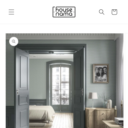
Skip to
content
Cart
Skip to
product
information