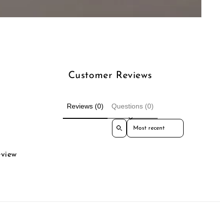
Customer Reviews
Reviews (0)
Questions (0)
Sort reviews by
eview