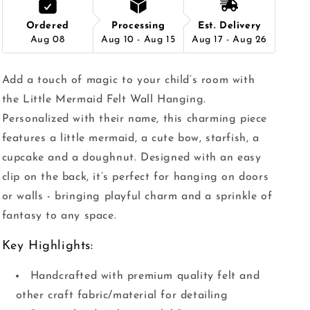
Ordered
Processing
Est. Delivery
Aug 08
Aug 10 - Aug 15
Aug 17 - Aug 26
Add a touch of magic to your child’s room with
the Little Mermaid Felt Wall Hanging.
Personalized with their name, this charming piece
features a little mermaid, a cute bow, starfish, a
cupcake and a doughnut. Designed with an easy
clip on the back, it’s perfect for hanging on doors
or walls - bringing playful charm and a sprinkle of
fantasy to any space.
Key Highlights:
Handcrafted with premium quality felt and
other craft fabric/material for detailing