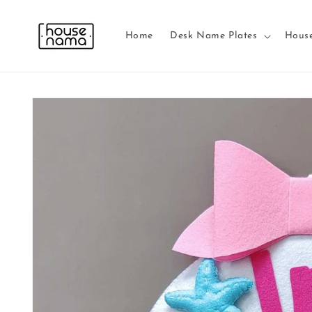
Skip to
content
Home
Desk Name Plates
Hous
Skip to
product
information