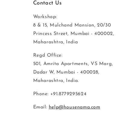
Contact Us
Workshop:
8 & 15, Mulchand Mansion, 20/30
Princess Street, Mumbai - 400002,
Maharashtra, India
Regd Office:
501, Amrita Apartments, VS Marg,
Dadar W, Mumbai - 400028,
Maharashtra, India.
Phone: +91.8779295624
Email:
help@housenama.com