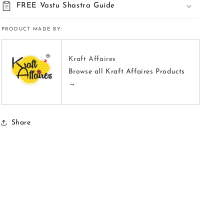
FREE Vastu Shastra Guide
PRODUCT MADE BY:
Kraft Affaires
Browse all Kraft Affaires Products
→
Share