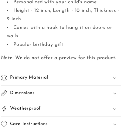
Personalized with your child's name
Height - 12 inch, Length - 10 inch, Thickness -
2 inch
Comes with a hook to hang it on doors or
walls
Popular birthday gift
Note:
We do not offer a preview for this product.
Primary Material
Dimensions
Weatherproof
Care Instructions