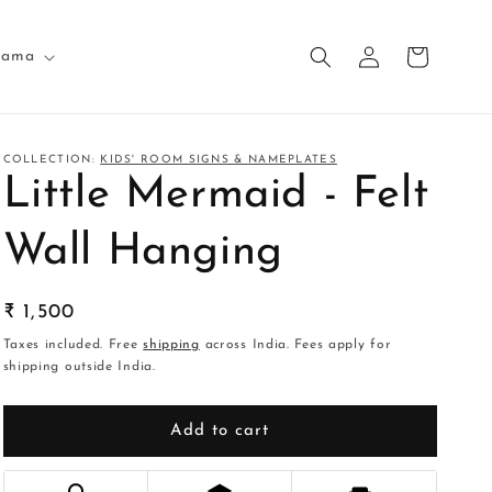
Log
Cart
nama
in
COLLECTION:
KIDS' ROOM SIGNS & NAMEPLATES
Little Mermaid - Felt
Wall Hanging
Regular
₹ 1,500
price
Taxes included. Free
shipping
across India. Fees apply for
shipping outside India.
Add to cart