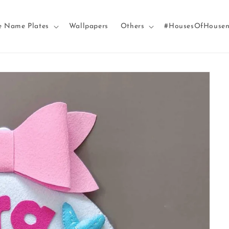
e Name Plates
Wallpapers
Others
#HousesOfHouse