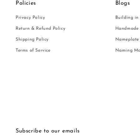
Policies
Blogs
Privacy Policy
Building in
Return & Refund Policy
Handmade i
Shipping Policy
Nameplate 
Terms of Service
Naming Ma
Subscribe to our emails