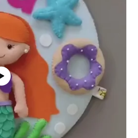
Play
video