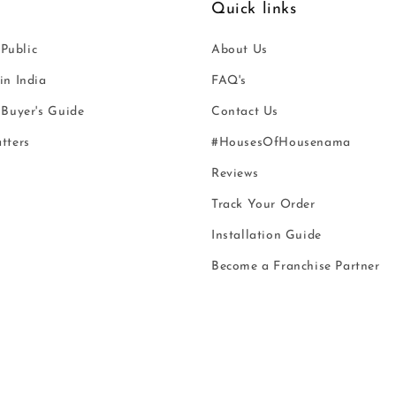
Quick links
 Public
About Us
n India
FAQ's
Buyer's Guide
Contact Us
tters
#HousesOfHousenama
Reviews
Track Your Order
Installation Guide
Become a Franchise Partner