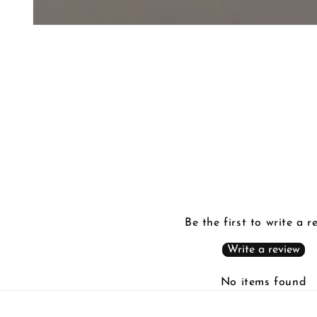
Be the first to write a r
Write a review
No items found