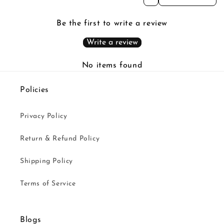
Be the first to write a review
Write a review
No items found
Policies
Privacy Policy
Return & Refund Policy
Shipping Policy
Terms of Service
Blogs