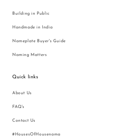
Building in Public
Handmade in India
Nameplate Buyer's Guide
Naming Matters
Quick links
About Us
FAQ's
Contact Us
#HousesOfHousenama