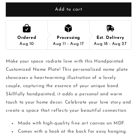
Add to cart
Ordered
Processing
Est. Delivery
Aug 10
Aug 11 - Aug 17
Aug 18 - Aug 27
Make your space radiate love with this Handpainted
Customized Name Plate! This personalized name plate
showcases a heartwarming illustration of a lovely
couple, capturing the essence of your unique bond.
Skillfully handpainted, it adds a personal and warm
touch to your home decor. Celebrate your love story and
create a space that reflects your beautiful connection.
Made with high-quality fine art canvas on MDF.
Comes with a hook at the back for easy hanging.