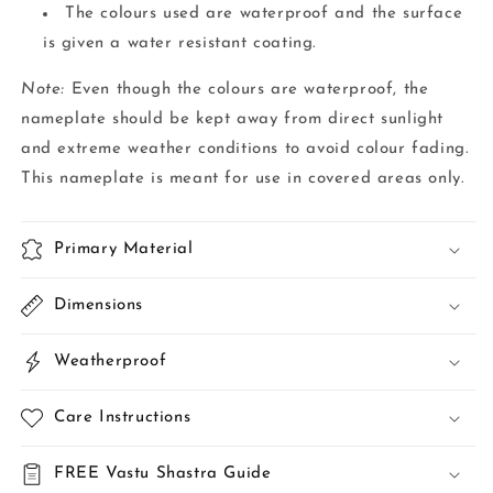
The colours used are waterproof and the surface
is given a water resistant coating.
Note:
Even though the colours are waterproof, the
nameplate should be kept away from direct sunlight
and extreme weather conditions to avoid colour fading.
This nameplate is meant for use in covered areas only.
Primary Material
Dimensions
Weatherproof
Care Instructions
FREE Vastu Shastra Guide