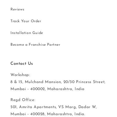
Reviews
Track Your Order
Installation Guide
Become a Franchise Partner
Contact Us
Workshop:
8 & 15, Mulchand Mansion, 20/30 Princess Street,
Mumbai - 400002, Maharashtra, India
Regd Office:
501, Amrita Apartments, VS Marg, Dadar W,
Mumbai - 400028, Maharashtra, India.