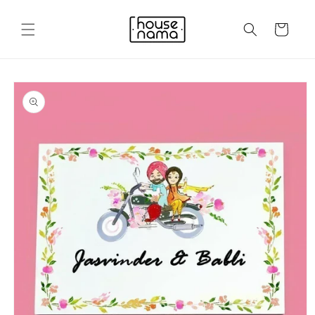
Skip to
content
Cart
Skip to
product
information