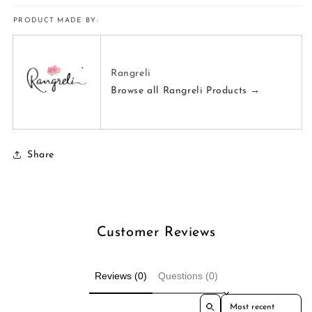
PRODUCT MADE BY:
Rangreli
Browse all Rangreli Products →
Share
Customer Reviews
Reviews (0)
Questions (0)
Sort reviews by