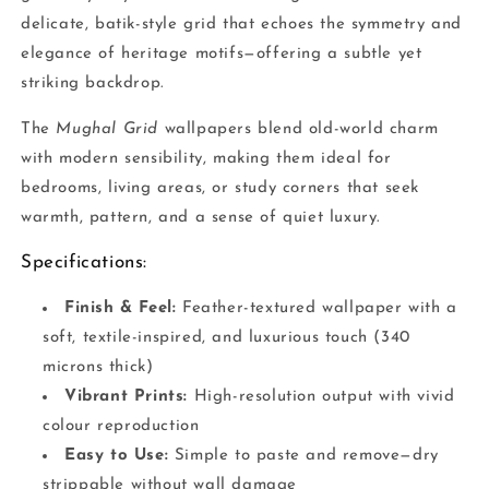
delicate, batik-style grid that echoes the symmetry and
elegance of heritage motifs—offering a subtle yet
striking backdrop.
The
Mughal Grid
wallpapers blend old-world charm
with modern sensibility, making them ideal for
bedrooms, living areas, or study corners that seek
warmth, pattern, and a sense of quiet luxury.
Specifications:
Finish & Feel:
Feather-textured wallpaper with a
soft, textile-inspired, and luxurious touch (340
microns thick)
Vibrant Prints:
High-resolution output with vivid
colour reproduction
Easy to Use:
Simple to paste and remove—dry
strippable without wall damage