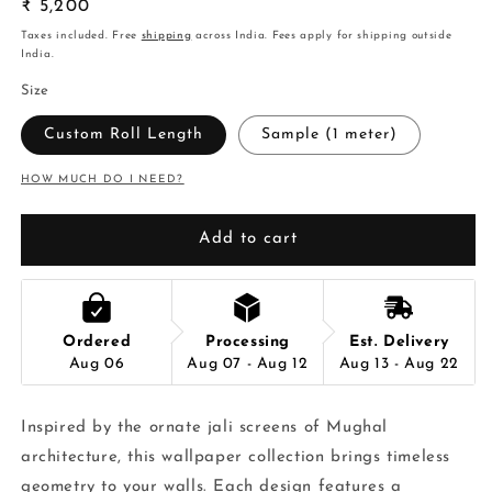
Regular
₹ 5,200
price
Taxes included. Free
shipping
across India. Fees apply for shipping outside
India.
Size
Custom Roll Length
Sample (1 meter)
HOW MUCH DO I NEED?
Add to cart
Ordered
Processing
Est. Delivery
Aug 06
Aug 07 - Aug 12
Aug 13 - Aug 22
Inspired by the ornate jali screens of Mughal
architecture, this wallpaper collection brings timeless
geometry to your walls. Each design features a