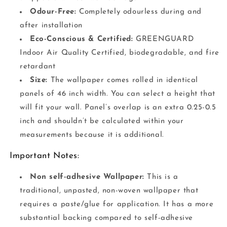
Odour-Free:
Completely odourless during and
after installation
Eco-Conscious & Certified:
GREENGUARD
Indoor Air Quality Certified, biodegradable, and fire
retardant
Size:
The wallpaper comes rolled in identical
panels of 46 inch width. You can select a height that
will fit your wall. Panel’s overlap is an extra 0.25-0.5
inch and shouldn’t be calculated within your
measurements because it is additional.
Important Notes:
Non self-adhesive Wallpaper:
This is a
traditional, unpasted, non-woven wallpaper that
requires a paste/glue for application. It has a more
substantial backing compared to self-adhesive