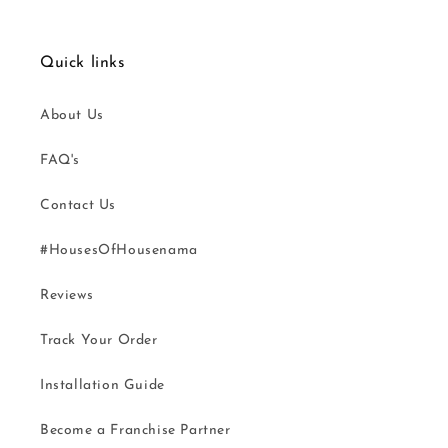
Quick links
About Us
FAQ's
Contact Us
#HousesOfHousenama
Reviews
Track Your Order
Installation Guide
Become a Franchise Partner