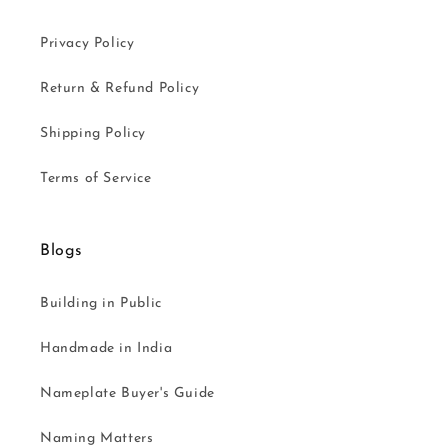
Privacy Policy
Return & Refund Policy
Shipping Policy
Terms of Service
Blogs
Building in Public
Handmade in India
Nameplate Buyer's Guide
Naming Matters