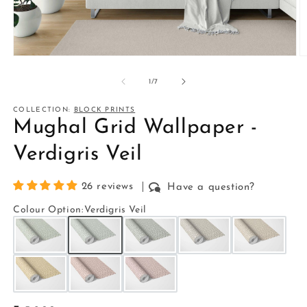
Open
O
media
m
1
2
of
1
/
7
in
in
modal
m
COLLECTION:
BLOCK PRINTS
Mughal Grid Wallpaper -
Verdigris Veil
26 reviews
Have a question?
Colour Option
:
Verdigris Veil