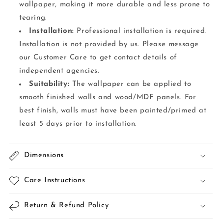
wallpaper, making it more durable and less prone to
tearing.
Installation:
Professional installation is required.
Installation is not provided by us. Please message
our Customer Care to get contact details of
independent agencies.
Suitability:
The wallpaper can be applied to
smooth finished walls and wood/MDF panels. For
best finish, walls must have been painted/primed at
least 5 days prior to installation.
Dimensions
Care Instructions
Return & Refund Policy