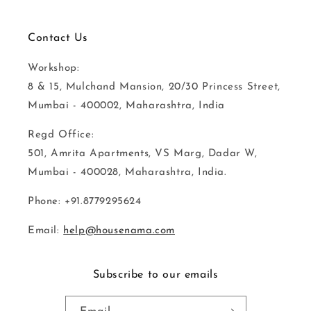
Contact Us
Workshop:
8 & 15, Mulchand Mansion, 20/30 Princess Street,
Mumbai - 400002, Maharashtra, India
Regd Office:
501, Amrita Apartments, VS Marg, Dadar W,
Mumbai - 400028, Maharashtra, India.
Phone: +91.8779295624
Email:
help@housenama.com
Subscribe to our emails