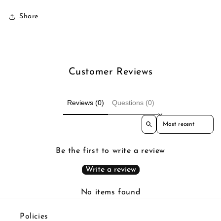
Share
Customer Reviews
Reviews (0)
Questions (0)
Sort reviews by
Be the first to write a review
Write a review
No items found
Policies