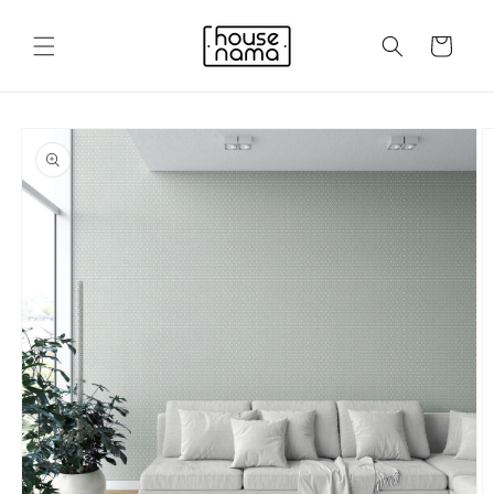
Skip to
content
Cart
Skip to
product
information