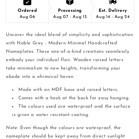
Ordered
Processing
Est. Delivery
Aug 06
Aug 07 - Aug 13
Aug 14 - Aug 24
Uncover the ideal blend of simplicity and sophistication
with Noble Grey - Modern Minimal Handcrafted
Nameplates. These one-of-a-kind creations seamlessly
embody your individual flair. Wooden raised letters
take minimalism to new heights, transforming your
abode into a whimsical haven.
Made with an MDF base and raised letters.
Comes with a hook at the back for easy hanging.
The colours used are waterproof and the surface
is given a water resistant coating.
Note:
Even though the colours are waterproof, the
nameplate should be kept away from direct sunlight