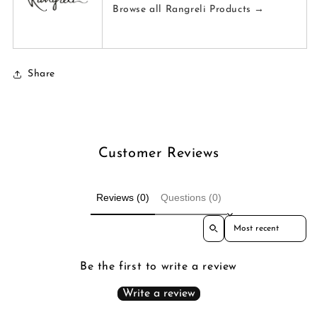
Browse all Rangreli Products →
Share
Customer Reviews
Reviews (0)
Questions (0)
Sort reviews by
Be the first to write a review
Write a review