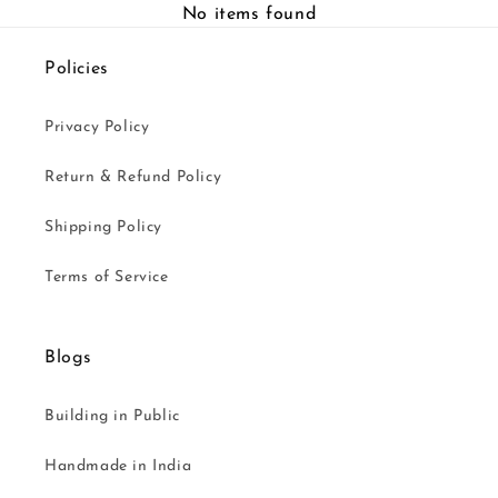
No items found
Policies
Privacy Policy
Return & Refund Policy
Shipping Policy
Terms of Service
Blogs
Building in Public
Handmade in India