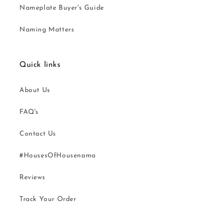
Nameplate Buyer's Guide
Naming Matters
Quick links
About Us
FAQ's
Contact Us
#HousesOfHousenama
Reviews
Track Your Order