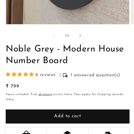
Open
O
media
m
1
2
of
1
/
4
in
in
modal
m
Noble Grey - Modern House
Number Board
6 reviews
1 answered question(s)
Regular
₹ 799
price
Taxes included. Free
shipping
across India. Fees apply for shipping outside
India.
Add to cart