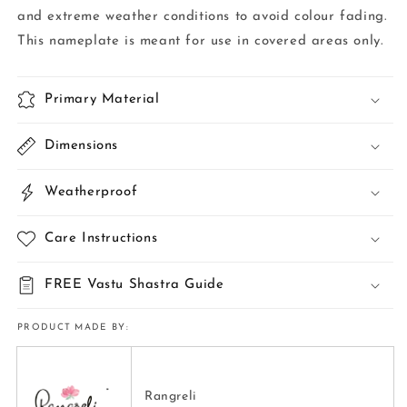
and extreme weather conditions to avoid colour fading.
This nameplate is meant for use in covered areas only.
Primary Material
Dimensions
Weatherproof
Care Instructions
FREE Vastu Shastra Guide
PRODUCT MADE BY:
Rangreli