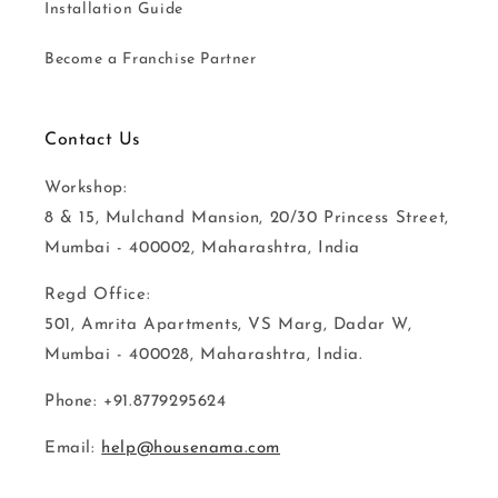
Installation Guide
Become a Franchise Partner
Contact Us
Workshop:
8 & 15, Mulchand Mansion, 20/30 Princess Street,
Mumbai - 400002, Maharashtra, India
Regd Office:
501, Amrita Apartments, VS Marg, Dadar W,
Mumbai - 400028, Maharashtra, India.
Phone: +91.8779295624
Email:
help@housenama.com