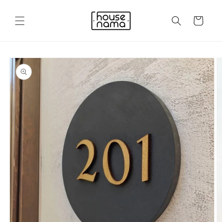
Skip to
content
Cart
Skip to
product
information