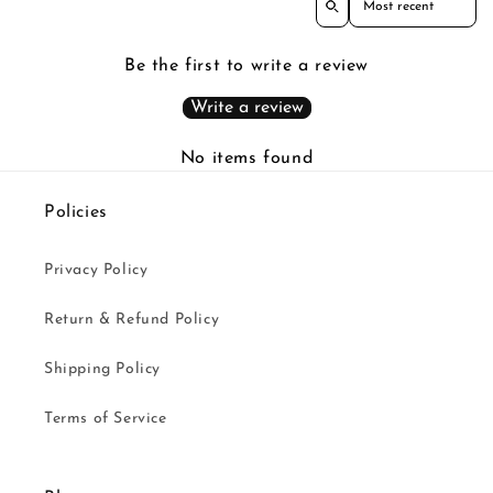
Be the first to write a review
Write a review
No items found
Policies
Privacy Policy
Return & Refund Policy
Shipping Policy
Terms of Service