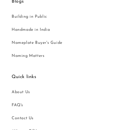
Blogs
Building in Public
Handmade in India
Nameplate Buyer's Guide
Naming Matters
Quick links
About Us
FAQ's
Contact Us