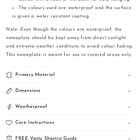
The colours used are waterproof and the surface
is given a water resistant coating.
Note:
Even though the colours are waterproof, the
nameplate should be kept away from direct sunlight
and extreme weather conditions to avoid colour fading.
This nameplate is meant for use in covered areas only.
Primary Material
Dimensions
Weatherproof
Care Instructions
FREE Vastu Shastra Guide