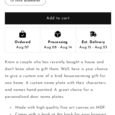
15 inch diameter
Add to cart
Ordered
Processing
Est. Delivery
Aug 07
Aug 08 - Aug 14
Aug 15 - Aug 25
Know a couple who has recently bought a house and
don't know what to gift them. Well, here is your chance
to give a custom one of a kind housewarming gift for
new home. A custom name plate with their characters
and names hand-painted. A great choice for a
personalized door name plates.
Made with high-quality fine art canvas on MDF.
Comes with a hook at the back for easy hanging.