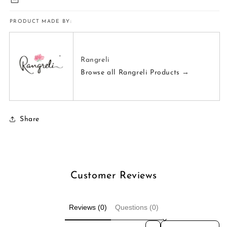
PRODUCT MADE BY:
Rangreli
Browse all Rangreli Products →
Share
Customer Reviews
Reviews (0)
Questions (0)
Sort reviews by