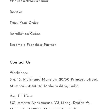
#HousesOfHousenama
Reviews
Track Your Order
Installation Guide
Become a Franchise Partner
Contact Us
Workshop:
8 & 15, Mulchand Mansion, 20/30 Princess Street,
Mumbai - 400002, Maharashtra, India
Regd Office:
501, Amrita Apartments, VS Marg, Dadar W,