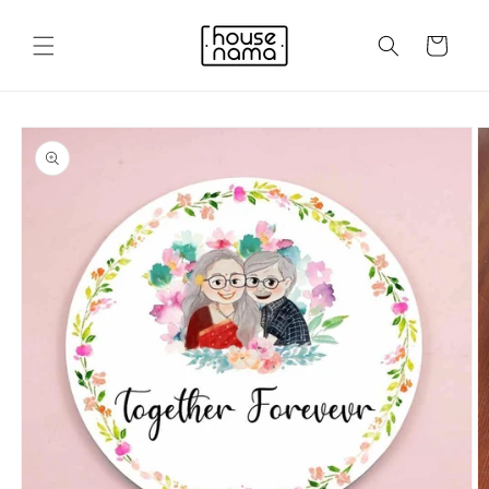
Skip to
content
Cart
Skip to
product
information