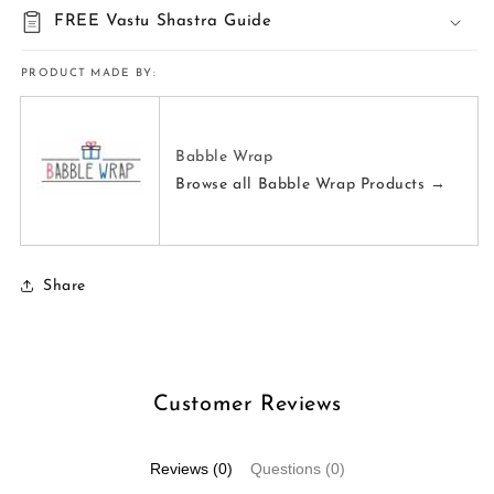
FREE Vastu Shastra Guide
PRODUCT MADE BY:
Babble Wrap
Browse all Babble Wrap Products →
Share
Customer Reviews
Reviews (0)
Questions (0)