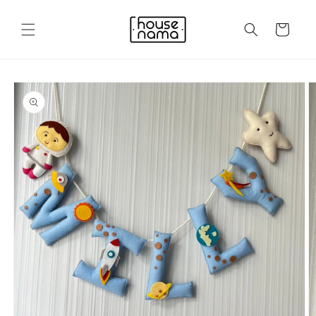
Skip to
content
Cart
Skip to
product
information