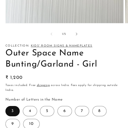
Open
O
media
m
1
2
of
1
/
5
in
in
modal
m
COLLECTION:
KIDS' ROOM SIGNS & NAMEPLATES
Outer Space Name
Bunting/Garland - Girl
Regular
₹ 1,200
price
Taxes included. Free
shipping
across India. Fees apply for shipping outside
India.
Number of Letters in the Name
3
4
5
6
7
8
9
10