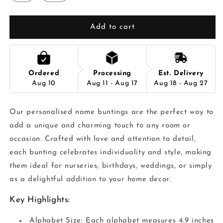
Add to cart
Ordered
Processing
Est. Delivery
Aug 10
Aug 11 - Aug 17
Aug 18 - Aug 27
Our personalised name buntings are the perfect way to
add a unique and charming touch to any room or
occasion. Crafted with love and attention to detail,
each bunting celebrates individuality and style, making
them ideal for nurseries, birthdays, weddings, or simply
as a delightful addition to your home decor.
Key Highlights:
Alphabet Size: Each alphabet measures 4.9 inches