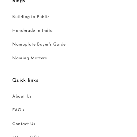
Blogs
Building in Public
Handmade in India
Nameplate Buyer's Guide
Naming Matters
Quick links
About Us
FAQ's
Contact Us