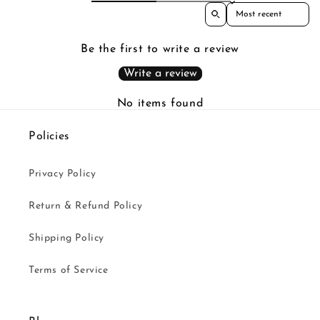
Sort reviews by
Be the first to write a review
Write a review
No items found
Policies
Privacy Policy
Return & Refund Policy
Shipping Policy
Terms of Service