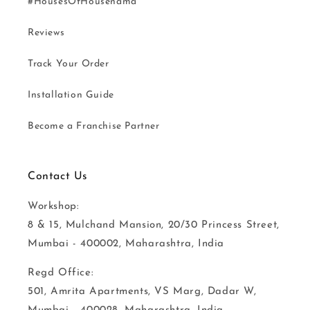
#HousesOfHousenama
Reviews
Track Your Order
Installation Guide
Become a Franchise Partner
Contact Us
Workshop:
8 & 15, Mulchand Mansion, 20/30 Princess Street,
Mumbai - 400002, Maharashtra, India
Regd Office:
501, Amrita Apartments, VS Marg, Dadar W,