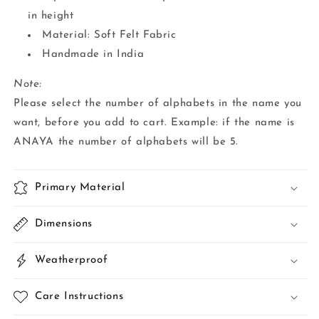
in height
Material: Soft Felt Fabric
Handmade in India
Note:
Please select the number of alphabets in the name you
want, before you add to cart. Example: if the name is
ANAYA the number of alphabets will be 5.
Primary Material
Dimensions
Weatherproof
Care Instructions