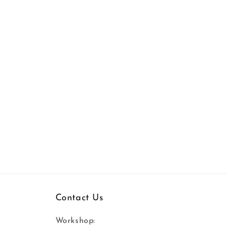
Contact Us
Workshop: