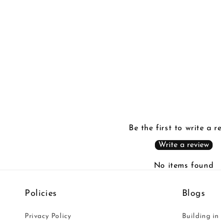
in
modal
Be the first to write a r
Write a review
No items found
Policies
Blogs
Privacy Policy
Building in