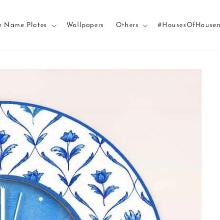
e Name Plates
Wallpapers
Others
#HousesOfHouse