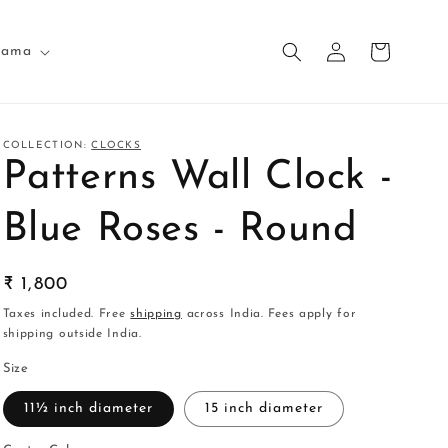
Log
Cart
nama
in
COLLECTION:
CLOCKS
Patterns Wall Clock -
Blue Roses - Round
Regular
₹ 1,800
price
Taxes included. Free
shipping
across India. Fees apply for
shipping outside India.
Size
11½ inch diameter
15 inch diameter