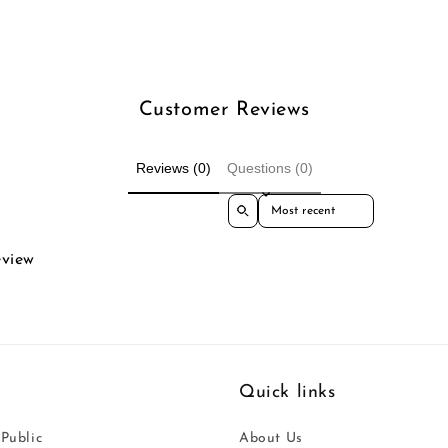
Customer Reviews
Reviews (0)
Questions (0)
Sort reviews by
eview
Quick links
 Public
About Us