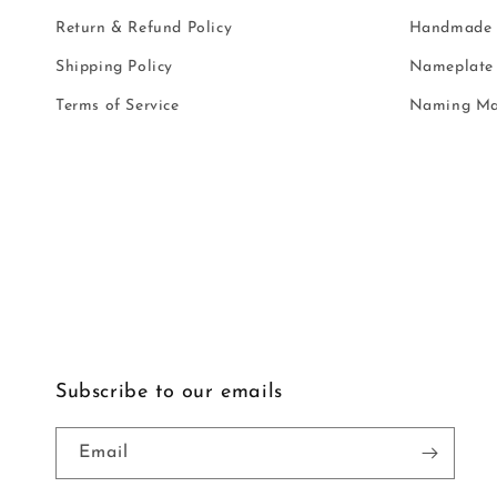
Return & Refund Policy
Handmade i
Shipping Policy
Nameplate 
Terms of Service
Naming Ma
Subscribe to our emails
Email