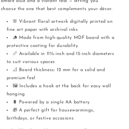
ombré blue and a vibrant teal — letting you
choose the one that best complements your décor.
🌸 Vibrant floral artwork digitally printed on
fine art paper with archival inks
🪵 Made from high-quality MDF board with a
protective coating for durability
📏 Available in 11½-inch and 15-inch diameters
to suit various spaces
📐 Board thickness: 12 mm for a solid and
premium feel
🖼️ Includes a hook at the back for easy wall
hanging
🔋 Powered by a single AA battery
🎁 A perfect gift for housewarmings,
birthdays, or festive occasions