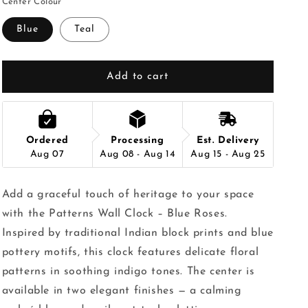
Center Colour
Blue
Teal
Add to cart
Ordered
Processing
Est. Delivery
Aug 07
Aug 08 - Aug 14
Aug 15 - Aug 25
Add a graceful touch of heritage to your space
with the Patterns Wall Clock – Blue Roses.
Inspired by traditional Indian block prints and blue
pottery motifs, this clock features delicate floral
patterns in soothing indigo tones. The center is
available in two elegant finishes — a calming