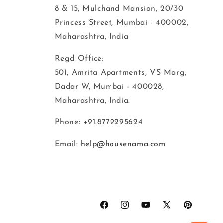
8 & 15, Mulchand Mansion, 20/30
Princess Street, Mumbai - 400002,
Maharashtra, India
Regd Office:
501, Amrita Apartments, VS Marg,
Dadar W, Mumbai - 400028,
Maharashtra, India.
Phone: +91.8779295624
Email:
help@housenama.com
Facebook
Instagram
YouTube
X
Pinterest
(Twitter)