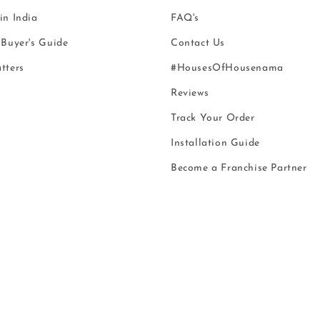
n India
FAQ's
Buyer's Guide
Contact Us
tters
#HousesOfHousenama
Reviews
Track Your Order
Installation Guide
Become a Franchise Partner