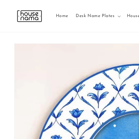
Skip to
content
Home
Desk Name Plates
Hous
Skip to
product
information