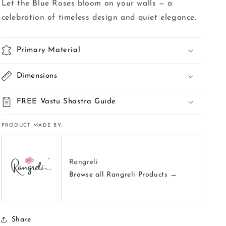
Let the Blue Roses bloom on your walls — a
celebration of timeless design and quiet elegance.
Primary Material
Dimensions
FREE Vastu Shastra Guide
PRODUCT MADE BY:
Rangreli
Browse all Rangreli Products →
Share