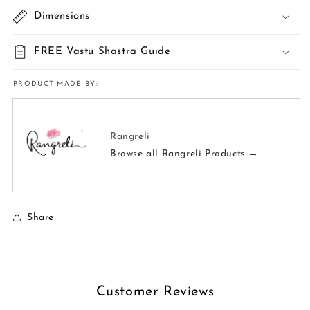
Dimensions
FREE Vastu Shastra Guide
PRODUCT MADE BY:
Rangreli
Browse all Rangreli Products →
Share
Customer Reviews