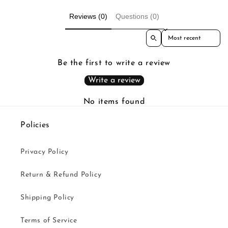
Reviews (0)
Questions (0)
Sort reviews by
Be the first to write a review
Write a review
No items found
Policies
Privacy Policy
Return & Refund Policy
Shipping Policy
Terms of Service