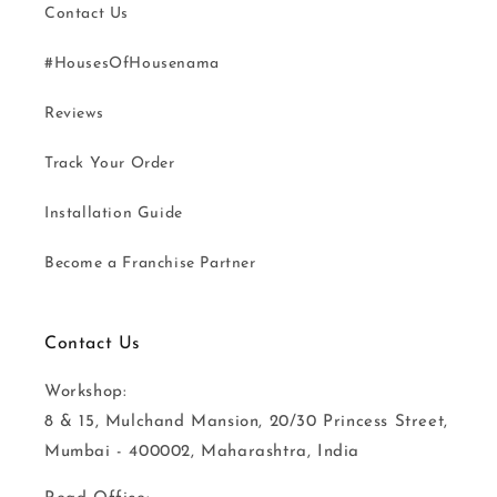
Contact Us
#HousesOfHousenama
Reviews
Track Your Order
Installation Guide
Become a Franchise Partner
Contact Us
Workshop:
8 & 15, Mulchand Mansion, 20/30 Princess Street,
Mumbai - 400002, Maharashtra, India