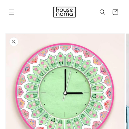
Skip to
content
Cart
Skip to
product
information