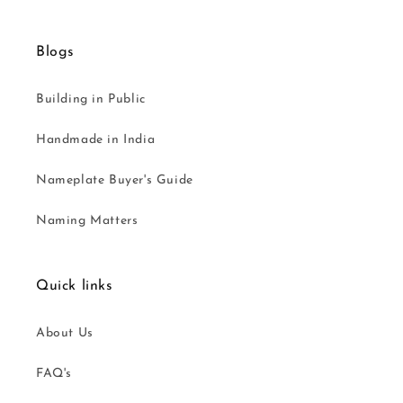
Blogs
Building in Public
Handmade in India
Nameplate Buyer's Guide
Naming Matters
Quick links
About Us
FAQ's