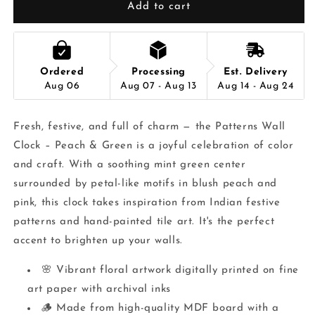
Add to cart
Ordered
Processing
Est. Delivery
Aug 06
Aug 07 - Aug 13
Aug 14 - Aug 24
Fresh, festive, and full of charm — the Patterns Wall
Clock – Peach & Green is a joyful celebration of color
and craft. With a soothing mint green center
surrounded by petal-like motifs in blush peach and
pink, this clock takes inspiration from Indian festive
patterns and hand-painted tile art. It's the perfect
accent to brighten up your walls.
🌸 Vibrant floral artwork digitally printed on fine
art paper with archival inks
🪵 Made from high-quality MDF board with a