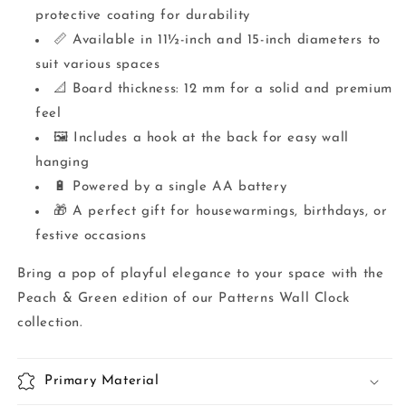
protective coating for durability
📏 Available in 11½-inch and 15-inch diameters to
suit various spaces
📐 Board thickness: 12 mm for a solid and premium
feel
🖼️ Includes a hook at the back for easy wall
hanging
🔋 Powered by a single AA battery
🎁 A perfect gift for housewarmings, birthdays, or
festive occasions
Bring a pop of playful elegance to your space with the
Peach & Green edition of our Patterns Wall Clock
collection.
Primary Material