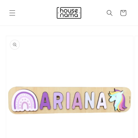
Skip to
content
Cart
Skip to
product
information