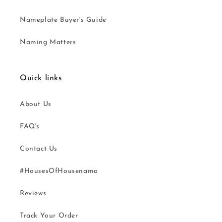
Nameplate Buyer's Guide
Naming Matters
Quick links
About Us
FAQ's
Contact Us
#HousesOfHousenama
Reviews
Track Your Order