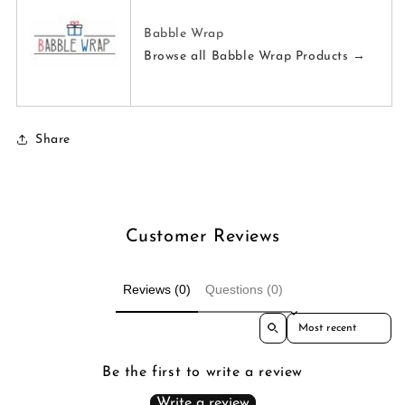
Babble Wrap
Browse all Babble Wrap Products →
Share
Customer Reviews
Reviews (0)
Questions (0)
Sort reviews by
Be the first to write a review
Write a review