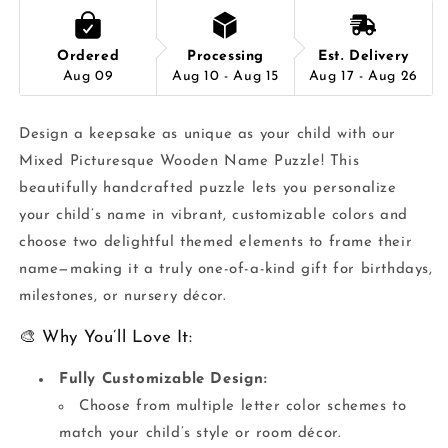
Ordered
Processing
Est. Delivery
Aug 09
Aug 10 - Aug 15
Aug 17 - Aug 26
Design a keepsake as unique as your child with our
Mixed Picturesque Wooden Name Puzzle! This
beautifully handcrafted puzzle lets you personalize
your child’s name in vibrant, customizable colors and
choose two delightful themed elements to frame their
name—making it a truly one-of-a-kind gift for birthdays,
milestones, or nursery décor.
🎨 Why You’ll Love It:
Fully Customizable Design:
Choose from multiple letter color schemes to
match your child’s style or room décor.