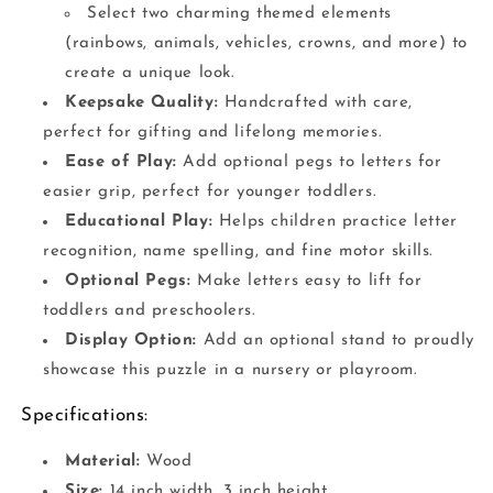
Select two charming themed elements
(rainbows, animals, vehicles, crowns, and more) to
create a unique look.
Keepsake Quality:
Handcrafted with care,
perfect for gifting and lifelong memories.
Ease of Play:
Add optional pegs to letters for
easier grip, perfect for younger toddlers.
Educational Play:
Helps children practice letter
recognition, name spelling, and fine motor skills.
Optional Pegs:
Make letters easy to lift for
toddlers and preschoolers.
Display Option:
Add an optional stand to proudly
showcase this puzzle in a nursery or playroom.
Specifications:
Material:
Wood
Size:
14 inch width, 3 inch height