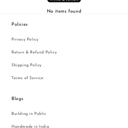
No items found
Policies
Privacy Policy
Return & Refund Policy
Shipping Policy
Terms of Service
Blogs
Building in Public
Handmade in India