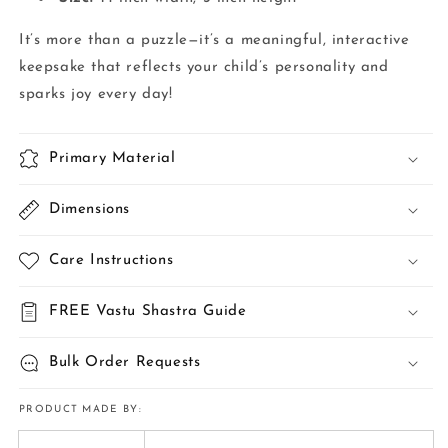
It’s more than a puzzle—it’s a meaningful, interactive
keepsake that reflects your child’s personality and
sparks joy every day!
Primary Material
Dimensions
Care Instructions
FREE Vastu Shastra Guide
Bulk Order Requests
PRODUCT MADE BY: