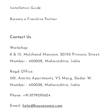
Installation Guide
Become a Franchise Partner
Contact Us
Workshop:
8 & 15, Mulchand Mansion, 20/30 Princess Street,
Mumbai - 400002, Maharashtra, India
Regd Office:
501, Amrita Apartments, VS Marg, Dadar W,
Mumbai - 400028, Maharashtra, India.
Phone: +91.8779295624
Email:
help@housenama.com