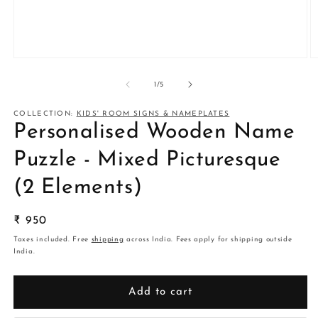
Open
O
media
m
1
2
of
1
/
5
in
in
modal
m
COLLECTION:
KIDS' ROOM SIGNS & NAMEPLATES
Personalised Wooden Name
Puzzle - Mixed Picturesque
(2 Elements)
Regular
₹ 950
price
Taxes included. Free
shipping
across India. Fees apply for shipping outside
India.
Add to cart