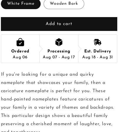
White Frame
Wooden Bark
Add to cart
Ordered
Processing
Est. Delivery
Aug 06
Aug 07 - Aug 17
Aug 18 - Aug 31
If you're looking for a unique and quirky
nameplate that showcases your family, then a
caricature nameplate is perfect for you. These
hand-painted nameplates feature caricatures of
your family in a variety of themes and backdrops.
This particular design shows a beautiful family
preserving a cherished moment of laughter, love,