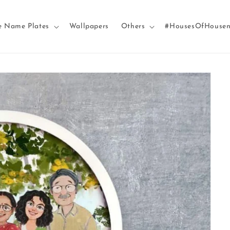
e Name Plates
Wallpapers
Others
#HousesOfHouse