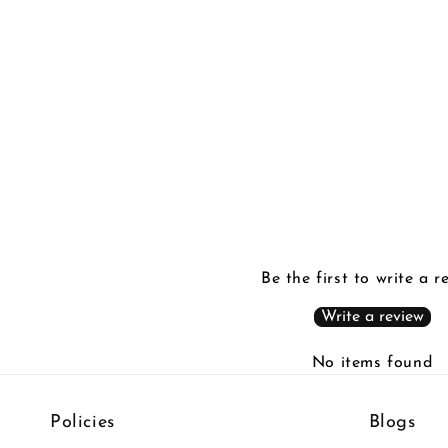
Be the first to write a r
Write a review
No items found
Policies
Blogs