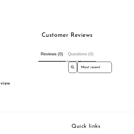
Customer Reviews
Reviews (0)
Questions (0)
Sort reviews by
eview
Quick links