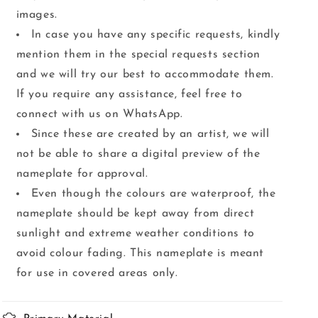
images.
In case you have any specific requests, kindly
mention them in the special requests section
and we will try our best to accommodate them.
If you require any assistance, feel free to
connect with us on WhatsApp.
Since these are created by an artist, we will
not be able to share a digital preview of the
nameplate for approval.
Even though the colours are waterproof, the
nameplate should be kept away from direct
sunlight and extreme weather conditions to
avoid colour fading. This nameplate is meant
for use in covered areas only.