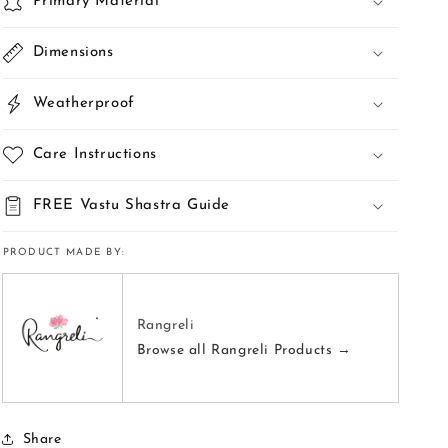
Primary Material
Dimensions
Weatherproof
Care Instructions
FREE Vastu Shastra Guide
PRODUCT MADE BY:
Rangreli
Browse all Rangreli Products →
Share