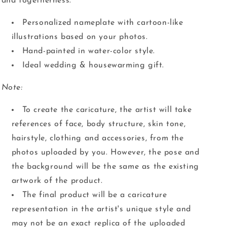
and togetherness.
Personalized nameplate with cartoon-like
illustrations based on your photos.
Hand-painted in water-color style.
Ideal wedding & housewarming gift.
Note:
To create the caricature, the artist will take
references of face, body structure, skin tone,
hairstyle, clothing and accessories, from the
photos uploaded by you. However, the pose and
the background will be the same as the existing
artwork of the product.
The final product will be a caricature
representation in the artist's unique style and
may not be an exact replica of the uploaded