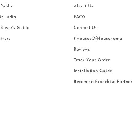
 Public
About Us
n India
FAQ's
Buyer's Guide
Contact Us
tters
#HousesOfHousenama
Reviews
Track Your Order
Installation Guide
Become a Franchise Partner