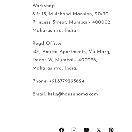
Workshop:
8 & 15, Mulchand Mansion, 20/30
Princess Street, Mumbai - 400002,
Maharashtra, India
Regd Office:
501, Amrita Apartments, VS Marg,
Dadar W, Mumbai - 400028,
Maharashtra, India.
Phone: +91.8779295624
Email:
help@housenama.com