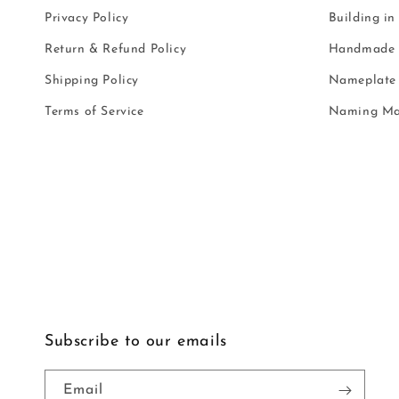
Privacy Policy
Building in
Return & Refund Policy
Handmade i
Shipping Policy
Nameplate 
Terms of Service
Naming Ma
Subscribe to our emails
Email