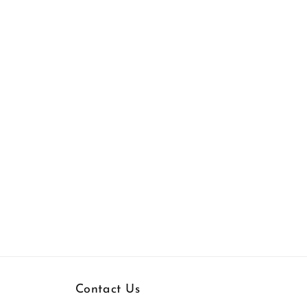
Contact Us