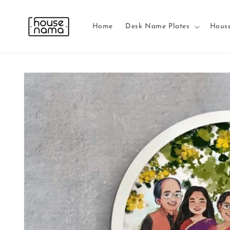
Skip to
content
Home
Desk Name Plates
Hous
Skip to
product
information