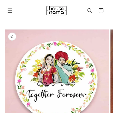
Skip to
content
Cart
Skip to
product
information