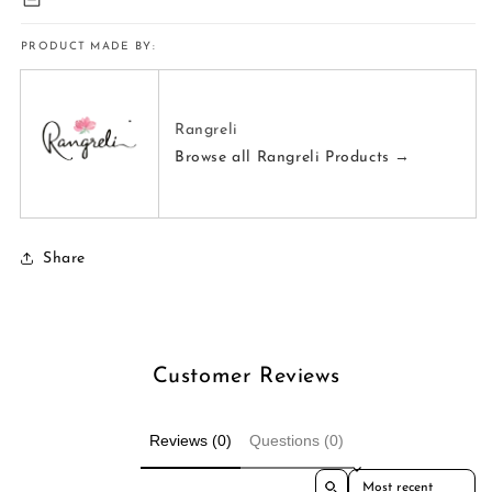
PRODUCT MADE BY:
Rangreli
Browse all Rangreli Products →
Share
Customer Reviews
Reviews (0)
Questions (0)
Sort reviews by