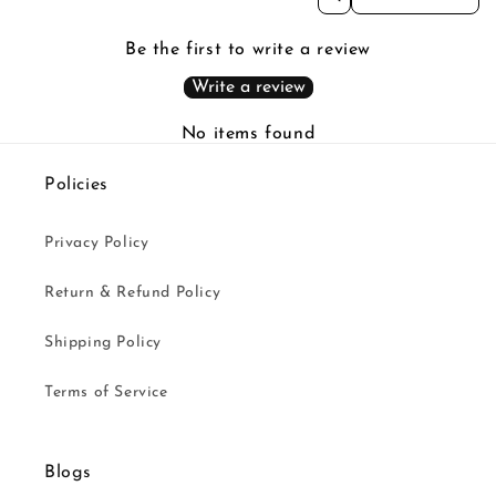
Be the first to write a review
Write a review
No items found
Policies
Privacy Policy
Return & Refund Policy
Shipping Policy
Terms of Service
Blogs