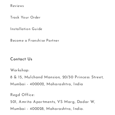
Reviews
Track Your Order
Installation Guide
Become a Franchise Partner
Contact Us
Workshop:
8 & 15, Mulchand Mansion, 20/30 Princess Street,
Mumbai - 400002, Maharashtra, India
Regd Office:
501, Amrita Apartments, VS Marg, Dadar W,
Mumbai - 400028, Maharashtra, India.