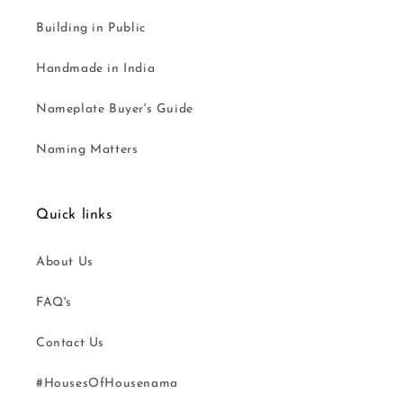
Building in Public
Handmade in India
Nameplate Buyer's Guide
Naming Matters
Quick links
About Us
FAQ's
Contact Us
#HousesOfHousenama