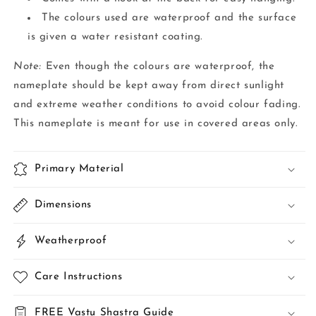
The colours used are waterproof and the surface
is given a water resistant coating.
Note:
Even though the colours are waterproof, the
nameplate should be kept away from direct sunlight
and extreme weather conditions to avoid colour fading.
This nameplate is meant for use in covered areas only.
Primary Material
Dimensions
Weatherproof
Care Instructions
FREE Vastu Shastra Guide