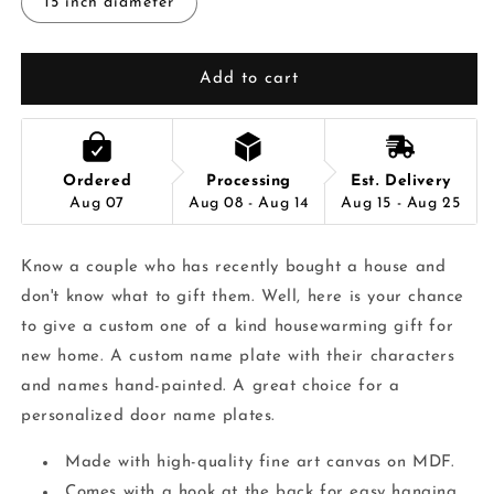
15 inch diameter
Add to cart
Ordered
Processing
Est. Delivery
Aug 07
Aug 08 - Aug 14
Aug 15 - Aug 25
Know a couple who has recently bought a house and
don't know what to gift them. Well, here is your chance
to give a custom one of a kind housewarming gift for
new home. A custom name plate with their characters
and names hand-painted. A great choice for a
personalized door name plates.
Made with high-quality fine art canvas on MDF.
Comes with a hook at the back for easy hanging.