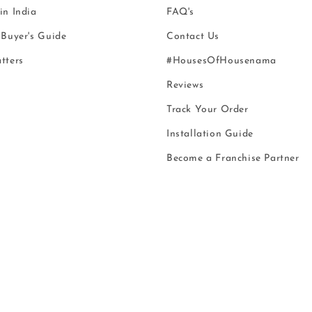
n India
FAQ's
Buyer's Guide
Contact Us
tters
#HousesOfHousenama
Reviews
Track Your Order
Installation Guide
Become a Franchise Partner