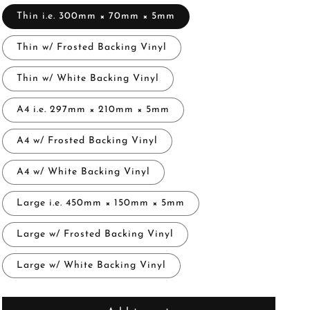
Thin i.e. 300mm × 70mm × 5mm
Thin w/ Frosted Backing Vinyl
Thin w/ White Backing Vinyl
A4 i.e. 297mm × 210mm × 5mm
A4 w/ Frosted Backing Vinyl
A4 w/ White Backing Vinyl
Large i.e. 450mm × 150mm × 5mm
Large w/ Frosted Backing Vinyl
Large w/ White Backing Vinyl