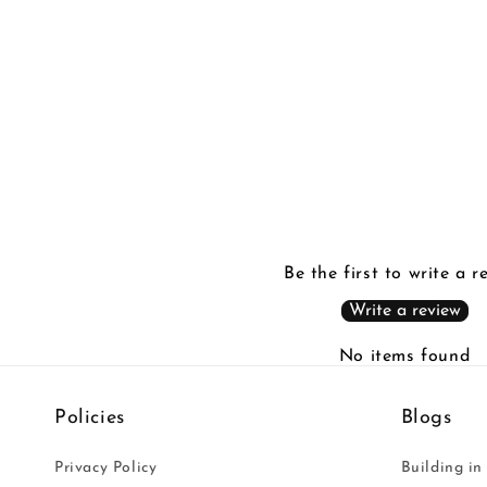
in
modal
Be the first to write a r
Write a review
No items found
Policies
Blogs
Privacy Policy
Building in