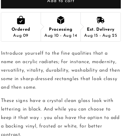
Add to cart
Ordered
Processing
Est. Delivery
Aug 09
Aug 10 - Aug 14
Aug 15 - Aug 25
Introduce yourself to the fine qualities that a
name on acrylic radiates; for instance, modernity,
versatility, vitality, durability, washability and then
some in sharp-dressed rectangles that look classy
and then some.
These signs have a crystal clean glass look with
lettering in black. And while you can choose to
keep it that way - you also have the option to add
a backing vinyl, frosted or white, for better
contrast.