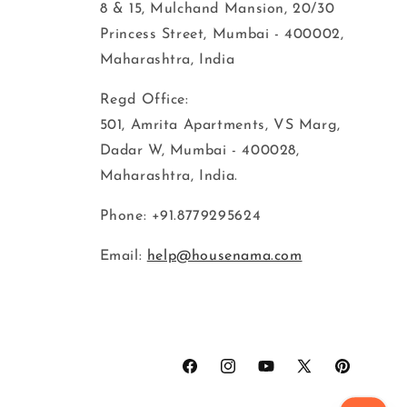
8 & 15, Mulchand Mansion, 20/30
Princess Street, Mumbai - 400002,
Maharashtra, India
Regd Office:
501, Amrita Apartments, VS Marg,
Dadar W, Mumbai - 400028,
Maharashtra, India.
Phone: +91.8779295624
Email:
help@housenama.com
Facebook
Instagram
YouTube
X
Pinterest
(Twitter)