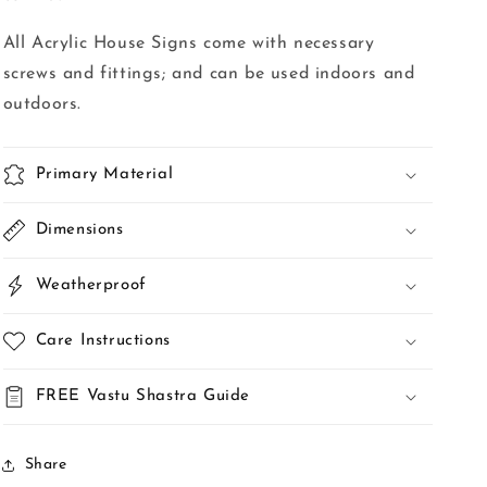
All Acrylic House Signs come with necessary
screws and fittings; and can be used indoors and
outdoors.
Primary Material
Dimensions
Weatherproof
Care Instructions
FREE Vastu Shastra Guide
Share