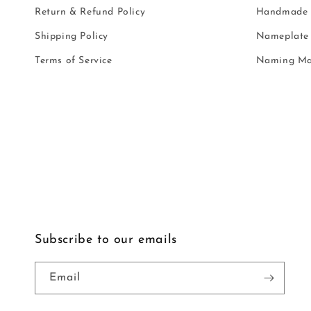
Return & Refund Policy
Handmade i
Shipping Policy
Nameplate 
Terms of Service
Naming Ma
Subscribe to our emails
Email