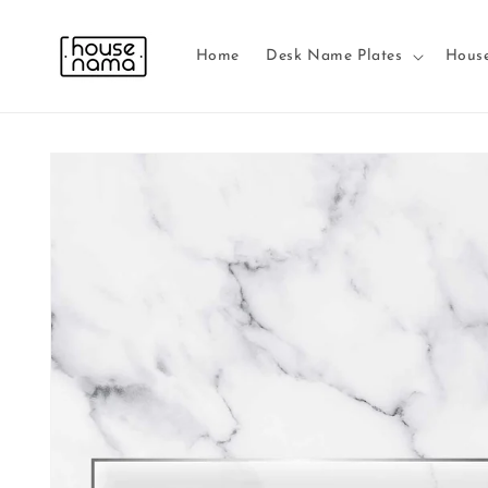
Skip to
content
Home
Desk Name Plates
Hous
Skip to
product
information