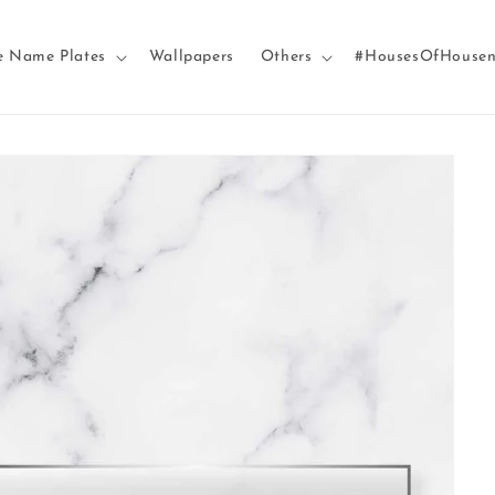
e Name Plates
Wallpapers
Others
#HousesOfHouse