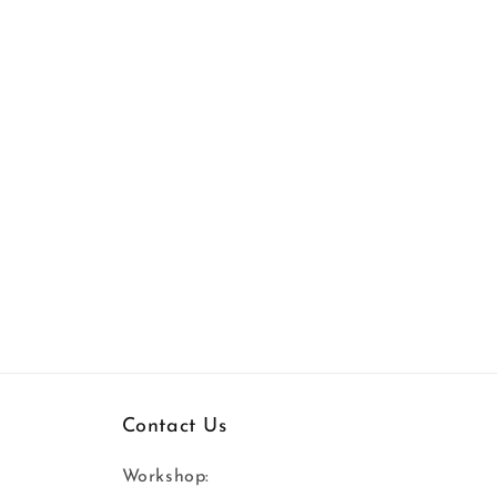
Contact Us
Workshop: