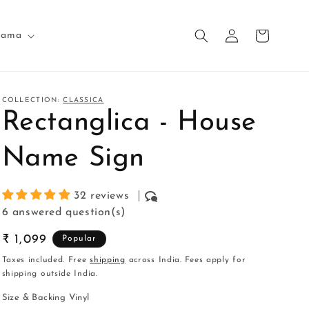
Log
Cart
nama
in
COLLECTION:
CLASSICA
Rectanglica - House
Name Sign
32 reviews
6 answered question(s)
Regular
₹ 1,099
Popular
price
Taxes included. Free
shipping
across India. Fees apply for
shipping outside India.
Size & Backing Vinyl