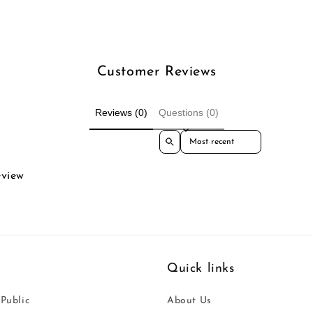
Customer Reviews
Reviews (0)
Questions (0)
Sort reviews by
eview
Quick links
 Public
About Us