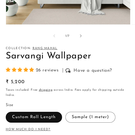
Open
O
media
m
1
2
of
1
/
7
in
in
modal
m
COLLECTION:
RANG MAHAL
Sarvangi Wallpaper
26 reviews
Have a question?
Regular
₹ 5,200
price
Taxes included. Free
shipping
across India. Fees apply for shipping outside
India.
Size
Custom Roll Length
Sample (1 meter)
HOW MUCH DO I NEED?