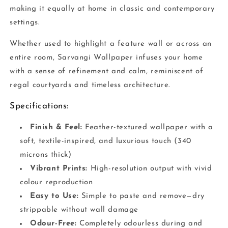
making it equally at home in classic and contemporary
settings.
Whether used to highlight a feature wall or across an
entire room, Sarvangi Wallpaper infuses your home
with a sense of refinement and calm, reminiscent of
regal courtyards and timeless architecture.
Specifications:
Finish & Feel:
Feather-textured wallpaper with a
soft, textile-inspired, and luxurious touch (340
microns thick)
Vibrant Prints:
High-resolution output with vivid
colour reproduction
Easy to Use:
Simple to paste and remove—dry
strippable without wall damage
Odour-Free:
Completely odourless during and