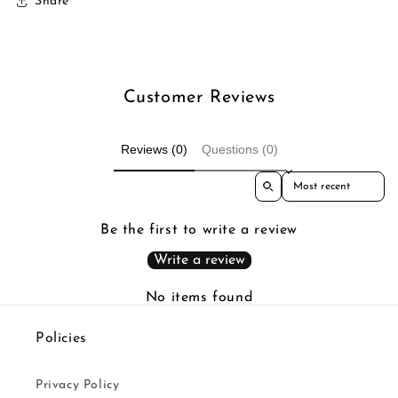
Share
Customer Reviews
Reviews (0)
Questions (0)
Sort reviews by
Be the first to write a review
Write a review
No items found
Policies
Privacy Policy