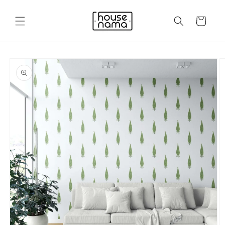
Skip to
content
Cart
Skip to
product
information