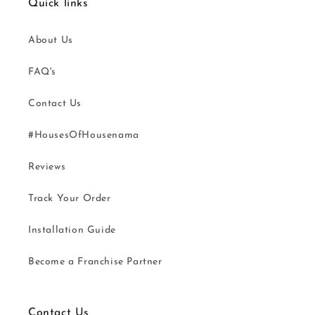
Quick links
About Us
FAQ's
Contact Us
#HousesOfHousenama
Reviews
Track Your Order
Installation Guide
Become a Franchise Partner
Contact Us