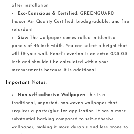
after installation
Eco-Conscious & Certified:
GREENGUARD
Indoor Air Quality Certified, biodegradable, and fire
retardant
Size:
The wallpaper comes rolled in identical
panels of 46 inch width. You can select a height that
will fit your wall. Panel’s overlap is an extra 0.25-0.5
inch and shouldn’t be calculated within your
measurements because it is additional.
Important Notes:
Non self-adhesive Wallpaper:
This is a
traditional, unpasted, non-woven wallpaper that
requires a paste/glue for application. It has a more
substantial backing compared to self-adhesive
wallpaper, making it more durable and less prone to