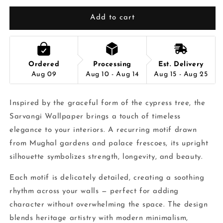
Add to cart
Ordered
Processing
Est. Delivery
Aug 09
Aug 10 - Aug 14
Aug 15 - Aug 25
Inspired by the graceful form of the cypress tree, the
Sarvangi Wallpaper brings a touch of timeless
elegance to your interiors. A recurring motif drawn
from Mughal gardens and palace frescoes, its upright
silhouette symbolizes strength, longevity, and beauty.
Each motif is delicately detailed, creating a soothing
rhythm across your walls — perfect for adding
character without overwhelming the space. The design
blends heritage artistry with modern minimalism,