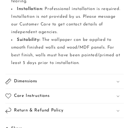
tearing.
Installation:
Professional installation is required.
Installation is not provided by us. Please message
our Customer Care to get contact details of
independent agencies.
Suitability:
The wallpaper can be applied to
smooth finished walls and wood/MDF panels. For
best finish, walls must have been painted/primed at
least 5 days prior to installation.
Dimensions
Care Instructions
Return & Refund Policy