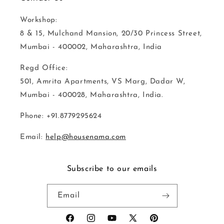
Workshop:
8 & 15, Mulchand Mansion, 20/30 Princess Street,
Mumbai - 400002, Maharashtra, India
Regd Office:
501, Amrita Apartments, VS Marg, Dadar W,
Mumbai - 400028, Maharashtra, India.
Phone: +91.8779295624
Email:
help@housenama.com
Subscribe to our emails
Email
Facebook
Instagram
YouTube
X
Pinterest