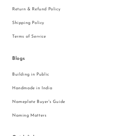
Return & Refund Policy
Shipping Policy
Terms of Service
Blogs
Building in Public
Handmade in India
Nameplate Buyer's Guide
Naming Matters