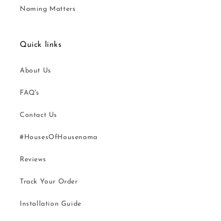
Naming Matters
Quick links
About Us
FAQ's
Contact Us
#HousesOfHousenama
Reviews
Track Your Order
Installation Guide