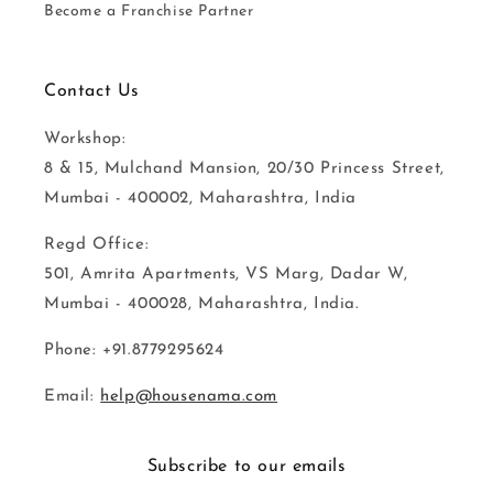
Become a Franchise Partner
Contact Us
Workshop:
8 & 15, Mulchand Mansion, 20/30 Princess Street,
Mumbai - 400002, Maharashtra, India
Regd Office:
501, Amrita Apartments, VS Marg, Dadar W,
Mumbai - 400028, Maharashtra, India.
Phone: +91.8779295624
Email:
help@housenama.com
Subscribe to our emails