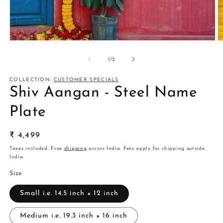
Open
O
media
m
1
2
of
1
/
2
in
in
modal
m
COLLECTION:
CUSTOMER SPECIALS
Shiv Aangan - Steel Name
Plate
Regular
₹ 4,499
price
Taxes included. Free
shipping
across India. Fees apply for shipping outside
India.
Size
Small i.e. 14.5 inch × 12 inch
Medium i.e. 19.3 inch × 16 inch