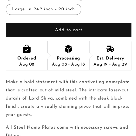
Large i.e. 24.2 inch × 20 inch
Add to cart
Ordered
Processing
Est. Delivery
Aug 08
Aug 08 - Aug 18
Aug 19 - Aug 29
Make a bold statement with this captivating nameplate
that is crafted out of mild steel. The intricate laser-cut
details of Lord Shiva, combined with the sleek black
finish, create a visually stunning piece that will impress
your guests.
All Steel Name Plates come with necessary screws and
fittings.