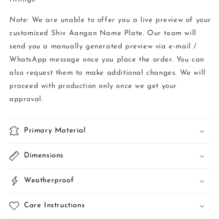
Note:
We are unable to offer you a live preview of your
customized Shiv Aangan Name Plate. Our team will
send you a manually generated preview via e-mail /
WhatsApp message once you place the order. You can
also request them to make additional changes. We will
proceed with production only once we get your
approval.
Primary Material
Dimensions
Weatherproof
Care Instructions