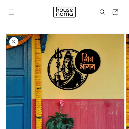
Skip to
content
Cart
Skip to
product
information