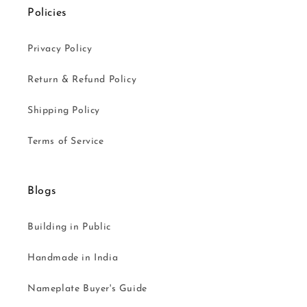
Policies
Privacy Policy
Return & Refund Policy
Shipping Policy
Terms of Service
Blogs
Building in Public
Handmade in India
Nameplate Buyer's Guide