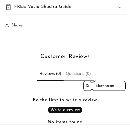
FREE Vastu Shastra Guide
Share
Customer Reviews
Reviews (0)
Questions (0)
Sort reviews by
Be the first to write a review
Write a review
No items found