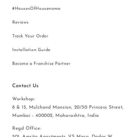
#HousesOfHousenama
Reviews
Track Your Order
Installation Guide
Become a Franchise Partner
Contact Us
Workshop:
8 & 15, Mulchand Mansion, 20/30 Princess Street,
Mumbai - 400002, Maharashtra, India
Regd Office:
501, Amrita Apartments, VS Marg, Dadar W,