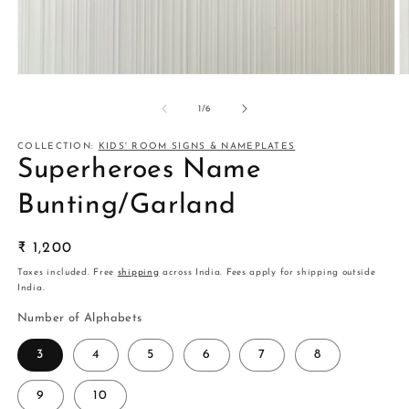
Open
O
media
m
1
2
of
1
/
6
in
in
modal
m
COLLECTION:
KIDS' ROOM SIGNS & NAMEPLATES
Superheroes Name
Bunting/Garland
Regular
₹ 1,200
price
Taxes included. Free
shipping
across India. Fees apply for shipping outside
India.
Number of Alphabets
3
4
5
6
7
8
9
10