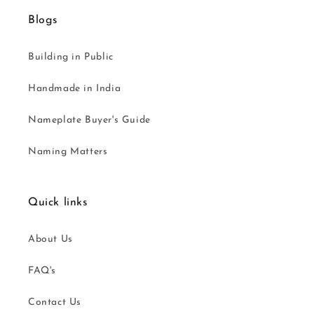
Blogs
Building in Public
Handmade in India
Nameplate Buyer's Guide
Naming Matters
Quick links
About Us
FAQ's
Contact Us