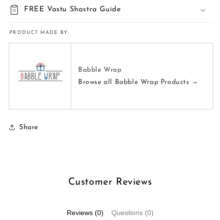
FREE Vastu Shastra Guide
PRODUCT MADE BY:
Babble Wrap
Browse all Babble Wrap Products →
Share
Customer Reviews
Reviews (0)
Questions (0)