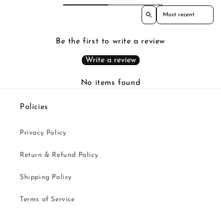
Sort reviews by
Be the first to write a review
Write a review
No items found
Policies
Privacy Policy
Return & Refund Policy
Shipping Policy
Terms of Service