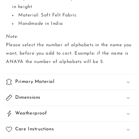
in height
Material: Soft Felt Fabric
Handmade in India
Note:
Please select the number of alphabets in the name you
want, before you add to cart. Example: if the name is
ANAYA the number of alphabets will be 5.
Primary Material
Dimensions
Weatherproof
Care Instructions