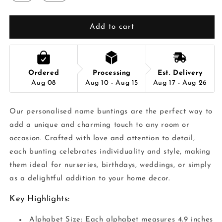
Add to cart
Ordered
Processing
Est. Delivery
Aug 08
Aug 10 - Aug 15
Aug 17 - Aug 26
Our personalised name buntings are the perfect way to
add a unique and charming touch to any room or
occasion. Crafted with love and attention to detail,
each bunting celebrates individuality and style, making
them ideal for nurseries, birthdays, weddings, or simply
as a delightful addition to your home decor.
Key Highlights:
Alphabet Size: Each alphabet measures 4.9 inches