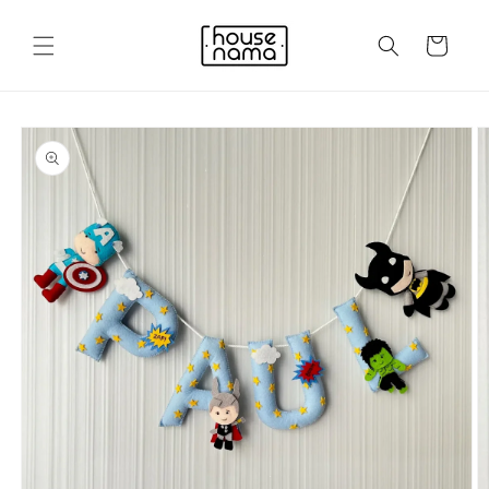
Skip to
content
Cart
Skip to
product
information