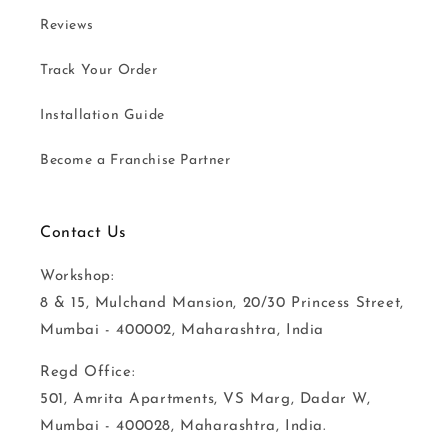
Reviews
Track Your Order
Installation Guide
Become a Franchise Partner
Contact Us
Workshop:
8 & 15, Mulchand Mansion, 20/30 Princess Street,
Mumbai - 400002, Maharashtra, India
Regd Office:
501, Amrita Apartments, VS Marg, Dadar W,
Mumbai - 400028, Maharashtra, India.