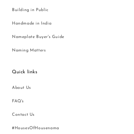
Building in Public
Handmade in India
Nameplate Buyer's Guide
Naming Matters
Quick links
About Us
FAQ's
Contact Us
#HousesOfHousenama