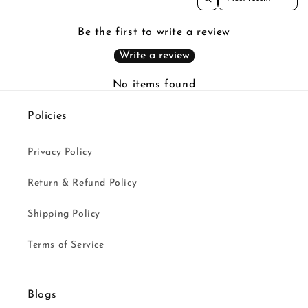
Be the first to write a review
Write a review
No items found
Policies
Privacy Policy
Return & Refund Policy
Shipping Policy
Terms of Service
Blogs