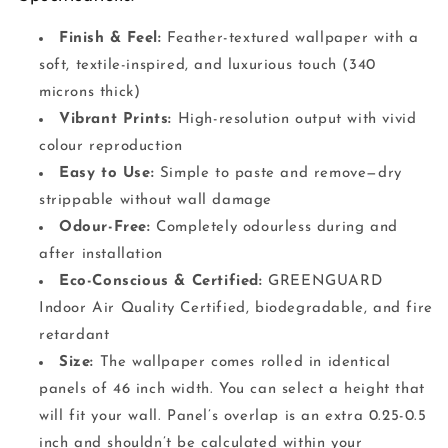
Finish & Feel:
Feather-textured wallpaper with a
soft, textile-inspired, and luxurious touch (340
microns thick)
Vibrant Prints:
High-resolution output with vivid
colour reproduction
Easy to Use:
Simple to paste and remove—dry
strippable without wall damage
Odour-Free:
Completely odourless during and
after installation
Eco-Conscious & Certified:
GREENGUARD
Indoor Air Quality Certified, biodegradable, and fire
retardant
Size:
The wallpaper comes rolled in identical
panels of 46 inch width. You can select a height that
will fit your wall. Panel’s overlap is an extra 0.25-0.5
inch and shouldn’t be calculated within your