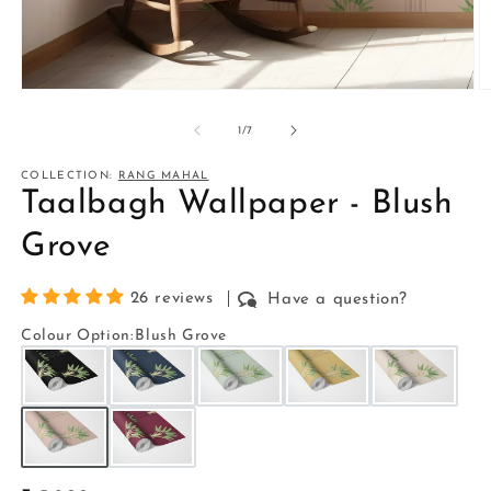
Open
O
media
m
1
2
of
1
/
7
in
in
modal
m
COLLECTION:
RANG MAHAL
Taalbagh Wallpaper - Blush
Grove
26 reviews
Have a question?
Colour Option
:
Blush Grove