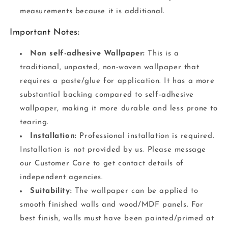
measurements because it is additional.
Important Notes:
Non self-adhesive Wallpaper:
This is a
traditional, unpasted, non-woven wallpaper that
requires a paste/glue for application. It has a more
substantial backing compared to self-adhesive
wallpaper, making it more durable and less prone to
tearing.
Installation:
Professional installation is required.
Installation is not provided by us. Please message
our Customer Care to get contact details of
independent agencies.
Suitability:
The wallpaper can be applied to
smooth finished walls and wood/MDF panels. For
best finish, walls must have been painted/primed at