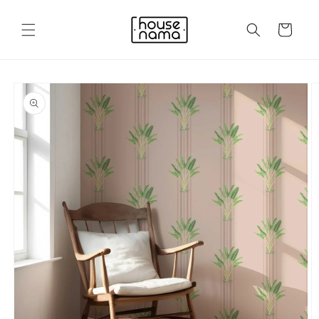
Skip to
content
Cart
Skip to
product
information