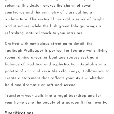
columns, this design evokes the charm of royal
courtyards and the symmetry of classical Indian
architecture. The vertical lines add a sense of height
and structure, while the lush green foliage brings a
refreshing, natural touch to your interiors.
Crafted with meticulous attention to detail, the
Taalbagh Wallpaper is perfect for feature walls, living
rooms, dining areas, or boutique spaces seeking a
balance of tradition and sophistication. Available in a
palette of rich and versatile colourways, it allows you to
create a statement that reflects your style — whether
bold and dramatic or soft and serene.
Transform your walls into a regal backdrop and let
your home echo the beauty of a garden fit for royalty.
Specifications: