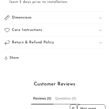
least 5 days prior to installation.
Dimensions
Care Instructions
Return & Refund Policy
Share
Customer Reviews
Reviews (0)
Questions (0)
Sort reviews by