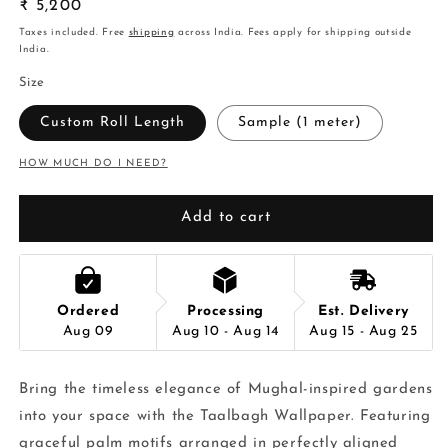
Regular
₹ 5,200
price
Taxes included. Free
shipping
across India. Fees apply for shipping outside
India.
Size
Custom Roll Length
Sample (1 meter)
HOW MUCH DO I NEED?
Add to cart
Ordered
Processing
Est. Delivery
Aug 09
Aug 10 - Aug 14
Aug 15 - Aug 25
Bring the timeless elegance of Mughal-inspired gardens
into your space with the Taalbagh Wallpaper. Featuring
graceful palm motifs arranged in perfectly aligned