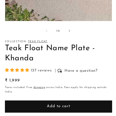
m
2
in
m
Open
media
1
of
1
/
6
in
modal
COLLECTION:
TEAK FLOAT
Teak Float Name Plate -
Khanda
137 reviews
Have a question?
Regular
₹ 1,999
price
Taxes included. Free
shipping
across India. Fees apply for shipping outside
India.
Add to cart