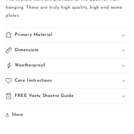
hanging. These are truly high quality, high end name
plates.
Primary Material
Dimensions
Weatherproof
Care Instructions
FREE Vastu Shastra Guide
Share