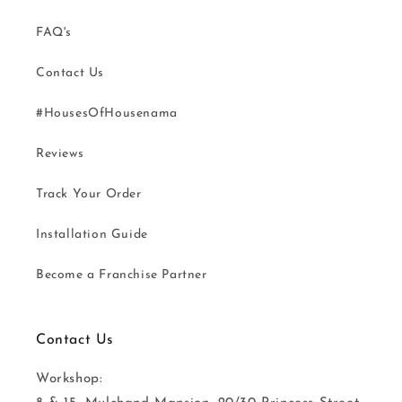
FAQ's
Contact Us
#HousesOfHousenama
Reviews
Track Your Order
Installation Guide
Become a Franchise Partner
Contact Us
Workshop: