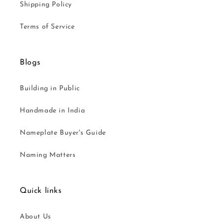
Shipping Policy
Terms of Service
Blogs
Building in Public
Handmade in India
Nameplate Buyer's Guide
Naming Matters
Quick links
About Us