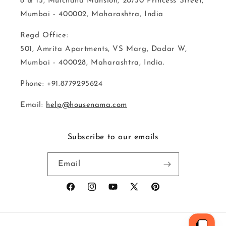
8 & 15, Mulchand Mansion, 20/30 Princess Street,
Mumbai - 400002, Maharashtra, India
Regd Office:
501, Amrita Apartments, VS Marg, Dadar W,
Mumbai - 400028, Maharashtra, India.
Phone: +91.8779295624
Email:
help@housenama.com
Subscribe to our emails
Email
Facebook
Instagram
YouTube
X
Pinterest
(Twitter)