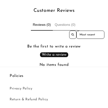
Customer Reviews
Reviews (0)
Questions (0)
Sort reviews by
Be the first to write a review
Write a review
No items found
Policies
Privacy Policy
Return & Refund Policy