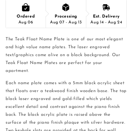
Ordered
Processing
Est. Delivery
Aug 06
Aug 07 - Aug 13
Aug 14 - Aug 24
The Teak Float Name Plate is one of our most elegant
and high value name plates. The laser engraved
text/graphics come alive on a black background. Our
Teak Float Name Plates are perfect for your
apartment.
Each name plate comes with a 5mm black acrylic sheet
that floats over a teakwood finish wooden base. The top
black laser engraved and gold-filled which yields
excellent detail and contrast against the piano finish
back. The black acrylic plate is raised above the
surface of the piano finish plaque with silver hardware.
Two keyhole slots are provided at the back for wall