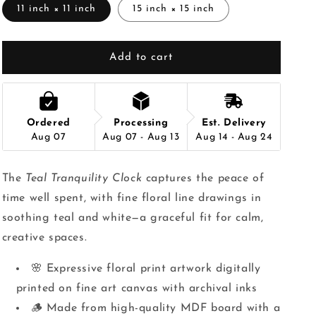
11 inch × 11 inch
15 inch × 15 inch
Add to cart
Ordered
Processing
Est. Delivery
Aug 07
Aug 07 - Aug 13
Aug 14 - Aug 24
The
Teal Tranquility Clock
captures the peace of
time well spent, with fine floral line drawings in
soothing teal and white—a graceful fit for calm,
creative spaces.
🌸 Expressive floral print artwork digitally
printed on fine art canvas with archival inks
🪵 Made from high-quality MDF board with a