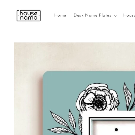
Skip to
content
Home
Desk Name Plates
Hous
Skip to
product
information