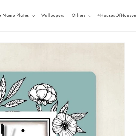
e Name Plates
Wallpapers
Others
#HousesOfHouse