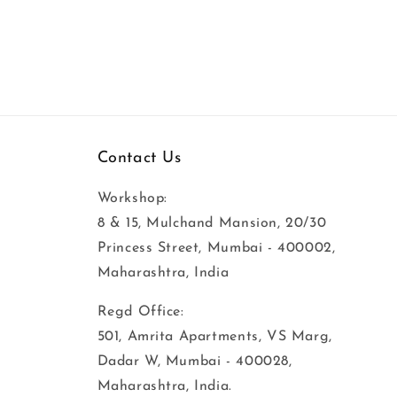
Contact Us
Workshop:
8 & 15, Mulchand Mansion, 20/30
Princess Street, Mumbai - 400002,
Maharashtra, India
Regd Office:
501, Amrita Apartments, VS Marg,
Dadar W, Mumbai - 400028,
Maharashtra, India.