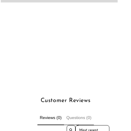
Open
media
3
in
modal
Customer Reviews
Reviews (0)
Questions (0)
Sort reviews by