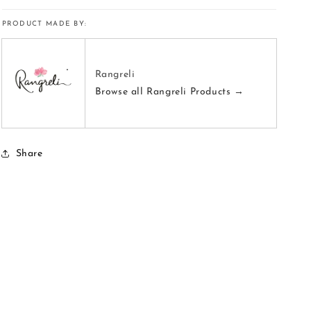
PRODUCT MADE BY:
Rangreli
Browse all Rangreli Products →
Share