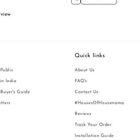
eview
Quick links
 Public
About Us
n India
FAQ's
Buyer's Guide
Contact Us
tters
#HousesOfHousenama
Reviews
Track Your Order
Installation Guide