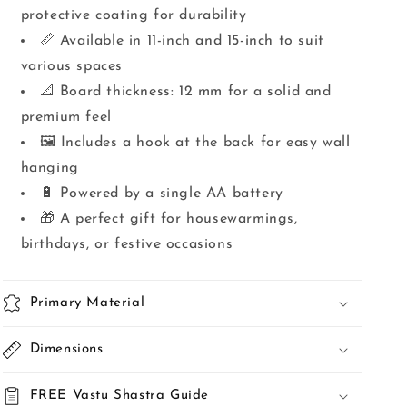
protective coating for durability
📏 Available in 11-inch and 15-inch to suit
various spaces
📐 Board thickness: 12 mm for a solid and
premium feel
🖼️ Includes a hook at the back for easy wall
hanging
🔋 Powered by a single AA battery
🎁 A perfect gift for housewarmings,
birthdays, or festive occasions
Primary Material
Dimensions
FREE Vastu Shastra Guide