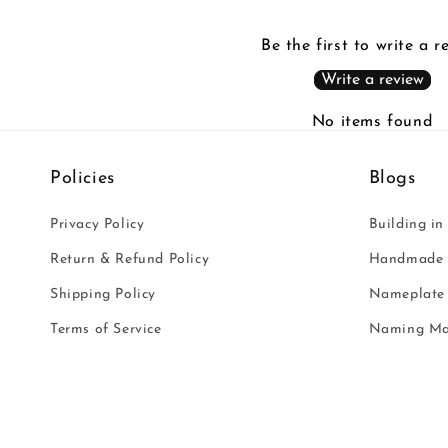
Be the first to write a r
Write a review
No items found
Policies
Blogs
Privacy Policy
Building in
Return & Refund Policy
Handmade i
Shipping Policy
Nameplate 
Terms of Service
Naming Ma