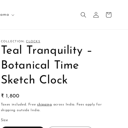
Log
Cart
nama
in
COLLECTION:
CLOCKS
Teal Tranquility –
Botanical Time
Sketch Clock
Regular
₹ 1,800
price
Taxes included. Free
shipping
across India. Fees apply for
shipping outside India.
Size