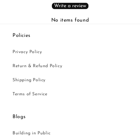
Write a review
No items found
Policies
Privacy Policy
Return & Refund Policy
Shipping Policy
Terms of Service
Blogs
Building in Public