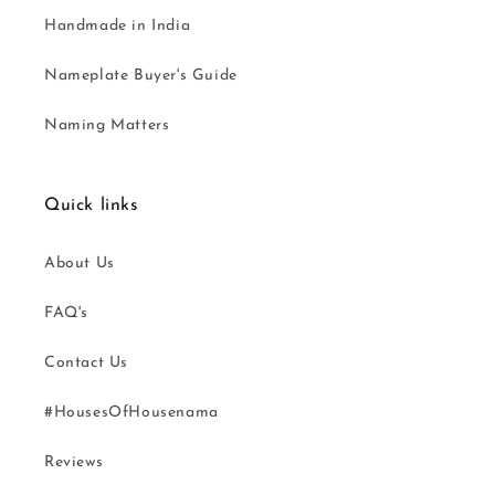
Handmade in India
Nameplate Buyer's Guide
Naming Matters
Quick links
About Us
FAQ's
Contact Us
#HousesOfHousenama
Reviews