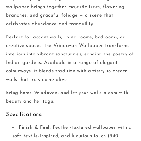
wallpaper brings together majestic trees, flowering
branches, and graceful foliage — a scene that
celebrates abundance and tranquility.
Perfect for accent walls, living rooms, bedrooms, or
creative spaces, the Vrindavan Wallpaper transforms
interiors into vibrant sanctuaries, echoing the poetry of
Indian gardens. Available in a range of elegant
colourways, it blends tradition with artistry to create
walls that truly come alive.
Bring home Vrindavan, and let your walls bloom with
beauty and heritage.
Specifications:
Finish & Feel:
Feather-textured wallpaper with a
soft, textile-inspired, and luxurious touch (340