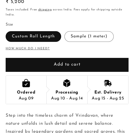
Regular
₹ 5,200
price
Taxes included. Free
shipping
across India. Fees apply for shipping outside
India.
Size
Custom Roll Length
Sample (1 meter)
HOW MUCH DO I NEED?
Add to cart
Ordered
Processing
Est. Delivery
Aug 09
Aug 10 - Aug 14
Aug 15 - Aug 25
Step into the timeless charm of Vrindavan, where
nature unfolds in lush detail and serene balance.
Inspired by legendary gardens and sacred groves, this