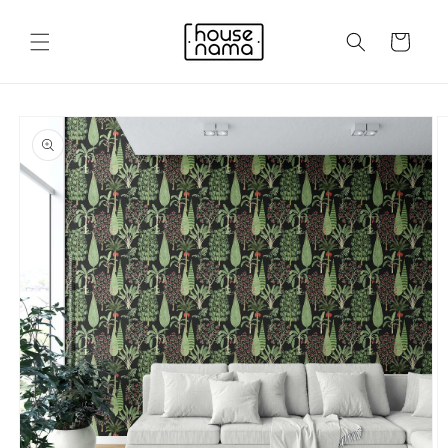
Skip to
content
Cart
Skip to
product
information