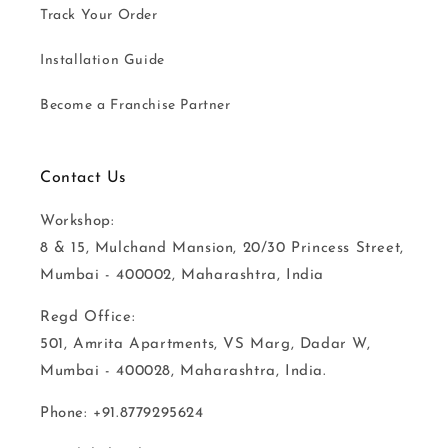
Track Your Order
Installation Guide
Become a Franchise Partner
Contact Us
Workshop:
8 & 15, Mulchand Mansion, 20/30 Princess Street,
Mumbai - 400002, Maharashtra, India
Regd Office:
501, Amrita Apartments, VS Marg, Dadar W,
Mumbai - 400028, Maharashtra, India.
Phone: +91.8779295624