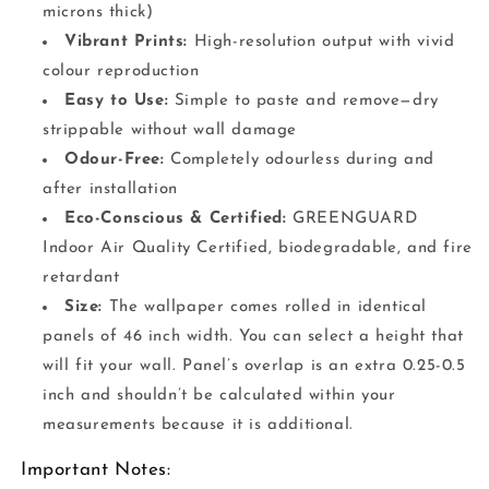
microns thick)
Vibrant Prints:
High-resolution output with vivid
colour reproduction
Easy to Use:
Simple to paste and remove—dry
strippable without wall damage
Odour-Free:
Completely odourless during and
after installation
Eco-Conscious & Certified:
GREENGUARD
Indoor Air Quality Certified, biodegradable, and fire
retardant
Size:
The wallpaper comes rolled in identical
panels of 46 inch width. You can select a height that
will fit your wall. Panel’s overlap is an extra 0.25-0.5
inch and shouldn’t be calculated within your
measurements because it is additional.
Important Notes: