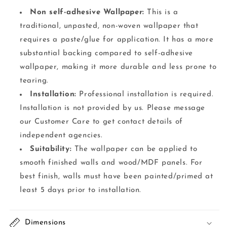
Non self-adhesive Wallpaper:
This is a
traditional, unpasted, non-woven wallpaper that
requires a paste/glue for application. It has a more
substantial backing compared to self-adhesive
wallpaper, making it more durable and less prone to
tearing.
Installation:
Professional installation is required.
Installation is not provided by us. Please message
our Customer Care to get contact details of
independent agencies.
Suitability:
The wallpaper can be applied to
smooth finished walls and wood/MDF panels. For
best finish, walls must have been painted/primed at
least 5 days prior to installation.
Dimensions