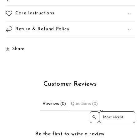
Care Instructions
Return & Refund Policy
Share
Customer Reviews
Reviews (0)
Questions (0)
Sort reviews by
Be the first to write a review