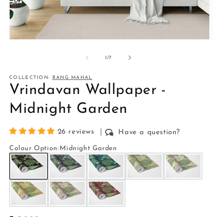
Open
O
media
m
1
2
of
1
/
7
in
in
modal
m
COLLECTION:
RANG MAHAL
Vrindavan Wallpaper -
Midnight Garden
26 reviews
Have a question?
Colour Option
:
Midnight Garden