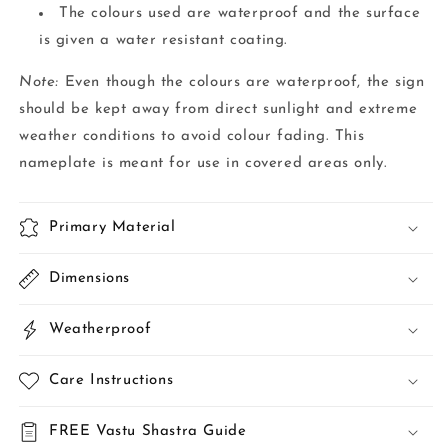
The colours used are waterproof and the surface
is given a water resistant coating.
Note:
Even though the colours are waterproof, the sign
should be kept away from direct sunlight and extreme
weather conditions to avoid colour fading. This
nameplate is meant for use in covered areas only.
Primary Material
Dimensions
Weatherproof
Care Instructions
FREE Vastu Shastra Guide