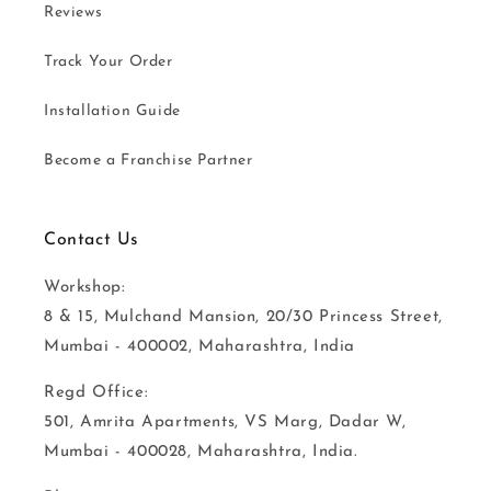
Reviews
Track Your Order
Installation Guide
Become a Franchise Partner
Contact Us
Workshop:
8 & 15, Mulchand Mansion, 20/30 Princess Street,
Mumbai - 400002, Maharashtra, India
Regd Office:
501, Amrita Apartments, VS Marg, Dadar W,
Mumbai - 400028, Maharashtra, India.