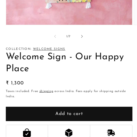
Open
O
media
m
1
2
of
1
/
7
in
in
modal
m
COLLECTION:
WELCOME SIGNS
Welcome Sign - Our Happy
Place
Regular
₹ 1,300
price
Taxes included. Free
shipping
across India. Fees apply for shipping outside
India.
Add to cart