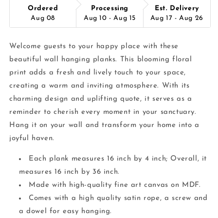
Ordered
Processing
Est. Delivery
Aug 08
Aug 10 - Aug 15
Aug 17 - Aug 26
Welcome guests to your happy place with these
beautiful wall hanging planks. This blooming floral
print adds a fresh and lively touch to your space,
creating a warm and inviting atmosphere. With its
charming design and uplifting quote, it serves as a
reminder to cherish every moment in your sanctuary.
Hang it on your wall and transform your home into a
joyful haven.
Each plank measures 16 inch by 4 inch; Overall, it
measures 16 inch by 36 inch.
Made with high-quality fine art canvas on MDF.
Comes with a high quality satin rope, a screw and
a dowel for easy hanging.