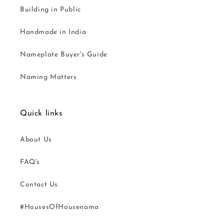
Building in Public
Handmade in India
Nameplate Buyer's Guide
Naming Matters
Quick links
About Us
FAQ's
Contact Us
#HousesOfHousenama