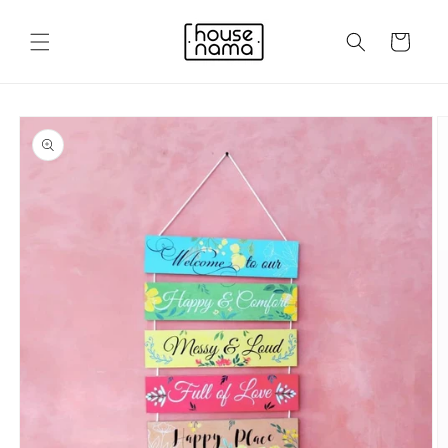
Skip to
content
Cart
Skip to
product
information