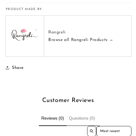
PRODUCT MADE BY:
Rangreli
Browse all Rangreli Products →
Share
Customer Reviews
Reviews (0)
Questions (0)
Sort reviews by