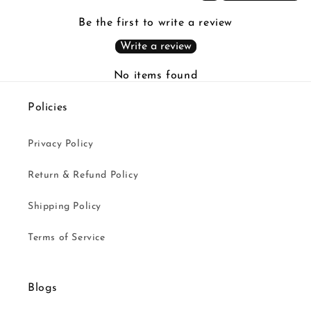
Be the first to write a review
Write a review
No items found
Policies
Privacy Policy
Return & Refund Policy
Shipping Policy
Terms of Service
Blogs