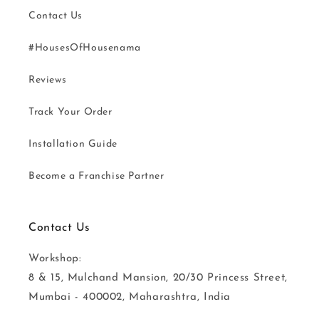
Contact Us
#HousesOfHousenama
Reviews
Track Your Order
Installation Guide
Become a Franchise Partner
Contact Us
Workshop:
8 & 15, Mulchand Mansion, 20/30 Princess Street,
Mumbai - 400002, Maharashtra, India