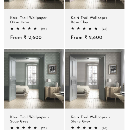
Kairi Trail Wallpaper -
Kairi Trail Wallpaper -
Olive Haze
Rose Clay
26
26
(26)
(26)
total
total
Regular
From ₹ 2,600
reviews
Regular
From ₹ 2,600
reviews
price
price
Kairi Trail Wallpaper -
Kairi Trail Wallpaper -
Sage Grey
Stone Grey
26
26
(26)
(26)