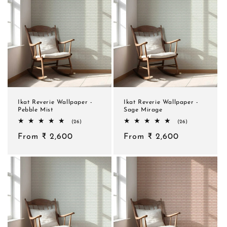
Ikat Reverie Wallpaper -
Ikat Reverie Wallpaper -
Pebble Mist
Sage Mirage
26
26
(26)
(26)
total
total
Regular
From ₹ 2,600
reviews
Regular
From ₹ 2,600
reviews
price
price