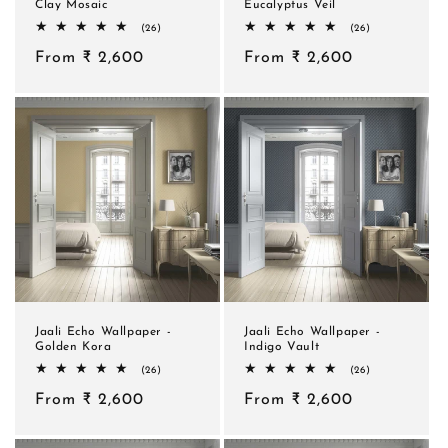
Clay Mosaic
Eucalyptus Veil
26
26
(26)
(26)
total
total
Regular
From ₹ 2,600
reviews
Regular
From ₹ 2,600
reviews
price
price
Jaali Echo Wallpaper -
Jaali Echo Wallpaper -
Golden Kora
Indigo Vault
26
26
(26)
(26)
total
total
Regular
From ₹ 2,600
reviews
Regular
From ₹ 2,600
reviews
price
price