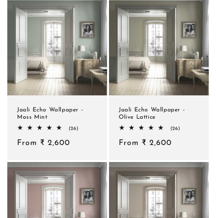
Jaali Echo Wallpaper -
Jaali Echo Wallpaper -
Moss Mint
Olive Lattice
26
26
(26)
(26)
total
total
Regular
From ₹ 2,600
reviews
Regular
From ₹ 2,600
reviews
price
price