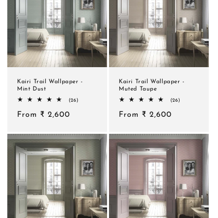
Kairi Trail Wallpaper -
Kairi Trail Wallpaper -
Mint Dust
Muted Taupe
26
26
(26)
(26)
total
total
Regular
From ₹ 2,600
reviews
Regular
From ₹ 2,600
reviews
price
price