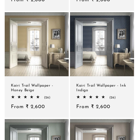
price
price
Kairi Trail Wallpaper -
Kairi Trail Wallpaper - Ink
Honey Beige
Indigo
26
26
(26)
(26)
total
total
Regular
From ₹ 2,600
reviews
Regular
From ₹ 2,600
reviews
price
price