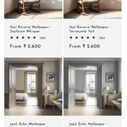
Ikat Reverie Wallpaper -
Ikat Reverie Wallpaper -
Seafoam Whisper
Terracotta Veil
26
26
(26)
(26)
total
total
Regular
From ₹ 2,600
reviews
Regular
From ₹ 2,600
reviews
price
price
Jaali Echo Wallpaper -
Jaali Echo Wallpaper -