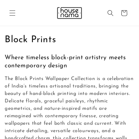
Skip to
content
Cart
C
Block Prints
o
Where timeless block-print artistry meets
l
contemporary design
l
The Block Prints Wallpaper Collection is a celebration
e
of India’s timeless artisanal traditions, bringing the
beauty of hand-block printing into modern interiors.
c
Delicate florals, graceful paisleys, rhythmic
geometrics, and nature-inspired motifs are
t
reimagined with contemporary finesse, creating
i
wallpapers that feel both classic and current. With
intricate detailing, versatile colourways, and a
o
handcrafted charm, this collection transforms walls