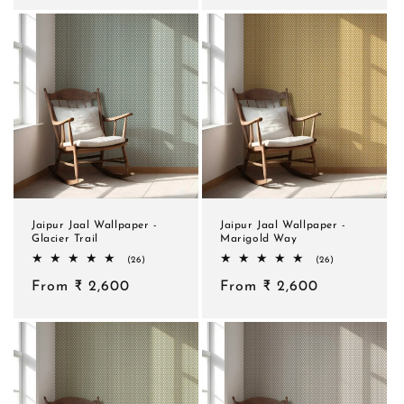
Jaipur Jaal Wallpaper -
Jaipur Jaal Wallpaper -
Glacier Trail
Marigold Way
26
26
(26)
(26)
total
total
Regular
From ₹ 2,600
reviews
Regular
From ₹ 2,600
reviews
price
price