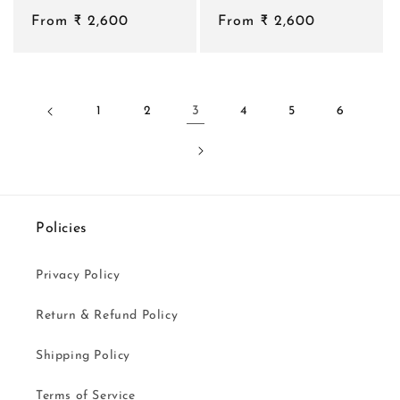
total
total
Regular
From ₹ 2,600
reviews
Regular
From ₹ 2,600
reviews
price
price
1
2
3
4
5
6
Policies
Privacy Policy
Return & Refund Policy
Shipping Policy
Terms of Service