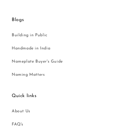
Blogs
Building in Public
Handmade in India
Nameplate Buyer's Guide
Naming Matters
Quick links
About Us
FAQ's