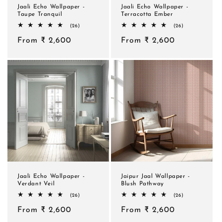
Jaali Echo Wallpaper -
Jaali Echo Wallpaper -
Taupe Tranquil
Terracotta Ember
26
26
(26)
(26)
total
total
Regular
From ₹ 2,600
reviews
Regular
From ₹ 2,600
reviews
price
price
Jaali Echo Wallpaper -
Jaipur Jaal Wallpaper -
Verdant Veil
Blush Pathway
26
26
(26)
(26)
total
total
Regular
From ₹ 2,600
reviews
Regular
From ₹ 2,600
reviews
price
price