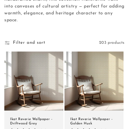
into canvases of cultural artistry — perfect for adding
n
warmth, elegance, and heritage character to any
:
space.
Filter and sort
203 products
Ikat Reverie Wallpaper -
Ikat Reverie Wallpaper -
Driftwood Grey
Golden Husk