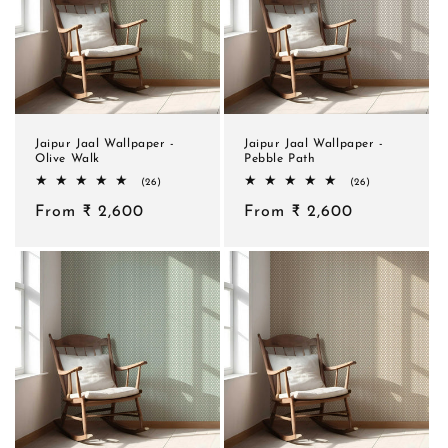
Jaipur Jaal Wallpaper -
Jaipur Jaal Wallpaper -
Olive Walk
Pebble Path
26
26
(26)
(26)
total
total
Regular
From ₹ 2,600
reviews
Regular
From ₹ 2,600
reviews
price
price