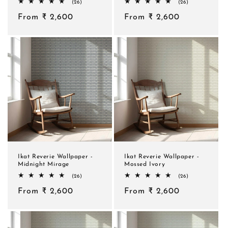
26
26
(26)
(26)
total
total
Regular
From ₹ 2,600
reviews
Regular
From ₹ 2,600
reviews
price
price
Ikat Reverie Wallpaper -
Ikat Reverie Wallpaper -
Midnight Mirage
Mossed Ivory
26
26
(26)
(26)
total
total
Regular
From ₹ 2,600
reviews
Regular
From ₹ 2,600
reviews
price
price