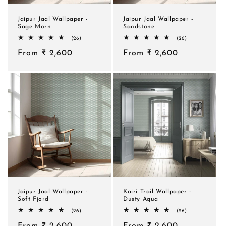
Jaipur Jaal Wallpaper -
Jaipur Jaal Wallpaper -
Sage Morn
Sandstone
26
26
(26)
(26)
total
total
Regular
From ₹ 2,600
reviews
Regular
From ₹ 2,600
reviews
price
price
Jaipur Jaal Wallpaper -
Kairi Trail Wallpaper -
Soft Fjord
Dusty Aqua
26
26
(26)
(26)
total
total
Regular
From ₹ 2,600
reviews
Regular
From ₹ 2,600
reviews