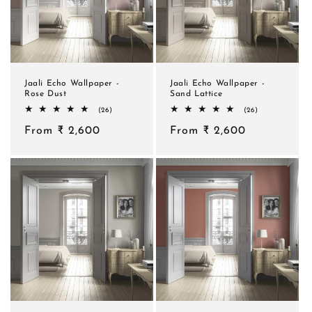
Jaali Echo Wallpaper -
Jaali Echo Wallpaper -
Rose Dust
Sand Lattice
26
26
(26)
(26)
total
total
Regular
From ₹ 2,600
reviews
Regular
From ₹ 2,600
reviews
price
price